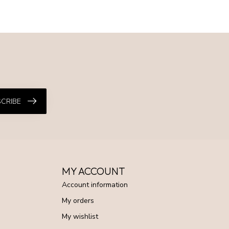
CRIBE
MY ACCOUNT
Account information
My orders
My wishlist