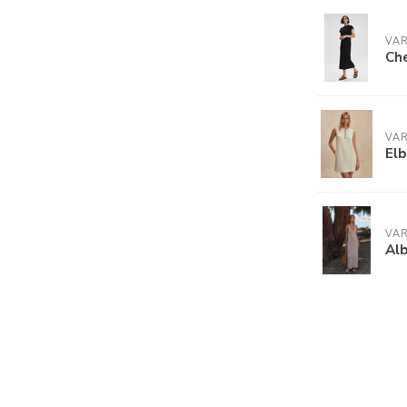
VA
Che
VA
Elb
VA
Alb