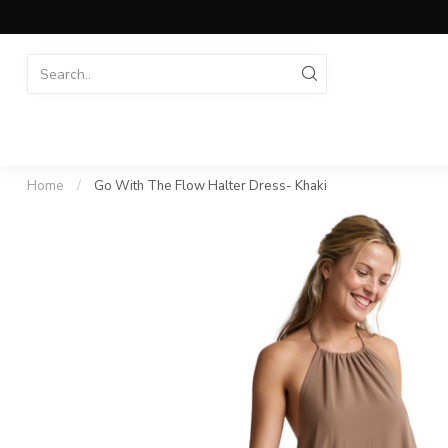
Home
/
Go With The Flow Halter Dress- Khaki