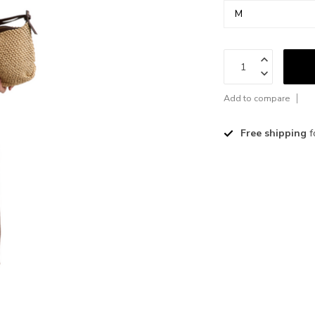
Add to compare
Free shipping
f