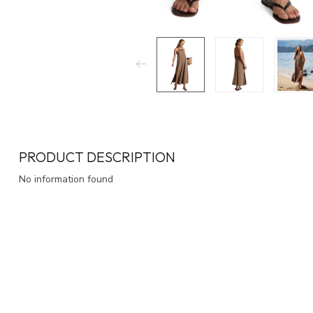
PRODUCT DESCRIPTION
No information found