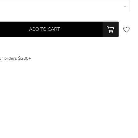
ADD TO CART
or orders $200+