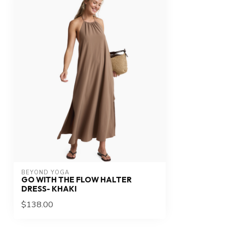
BEYOND YOGA
GO WITH THE FLOW HALTER
DRESS- KHAKI
$138.00