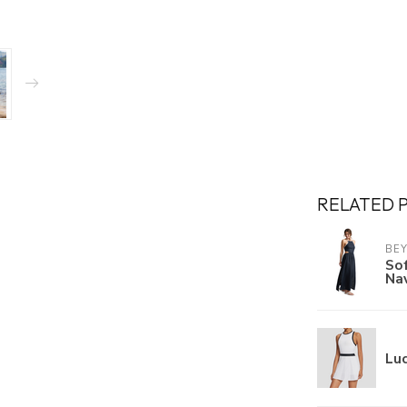
RELATED 
BE
Sof
Na
Luc