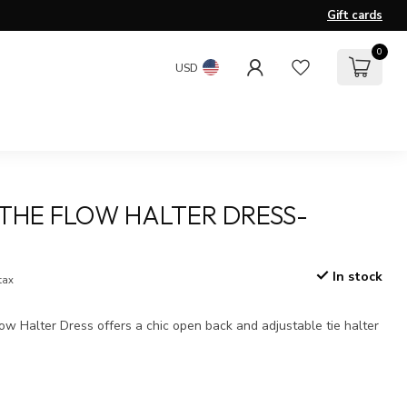
Gift cards
0
USD
THE FLOW HALTER DRESS-
In stock
 tax
w Halter Dress offers a chic open back and adjustable tie halter