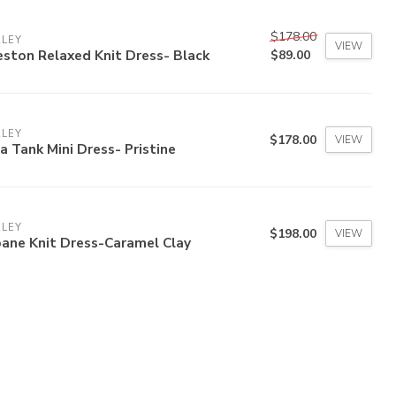
$178.00
RLEY
VIEW
ston Relaxed Knit Dress- Black
$89.00
RLEY
$178.00
VIEW
a Tank Mini Dress- Pristine
RLEY
$198.00
VIEW
ane Knit Dress-Caramel Clay