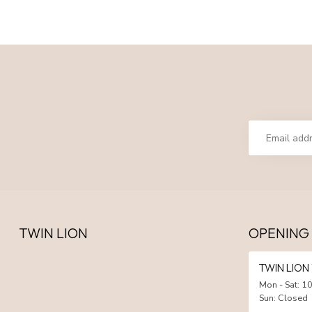
TWIN LION
OPENING
TWIN LIO
Mon - Sat: 10
Sun: Closed