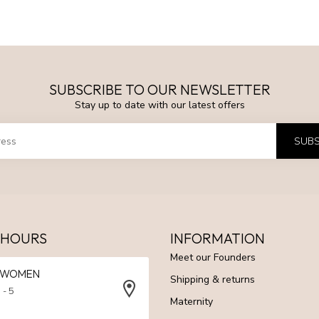
SUBSCRIBE TO OUR NEWSLETTER
Stay up to date with our latest offers
SUBS
 HOURS
INFORMATION
Meet our Founders
N WOMEN
Shipping & returns
 - 5
Maternity