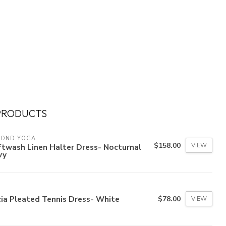
PRODUCTS
YOND YOGA
$158.00
VIEW
twash Linen Halter Dress- Nocturnal
vy
ia Pleated Tennis Dress- White
$78.00
VIEW