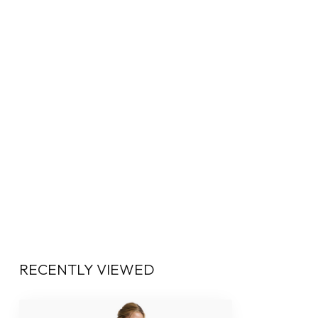
RECENTLY VIEWED