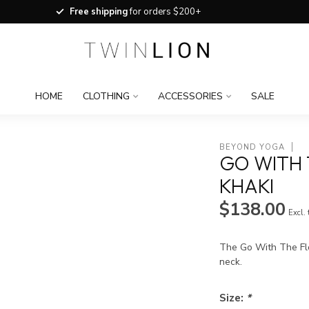
Free shipping
for orders $200+
HOME
CLOTHING
ACCESSORIES
SALE
BEYOND YOGA
GO WITH 
KHAKI
$138.00
Excl.
The Go With The Flo
neck.
Size:
*