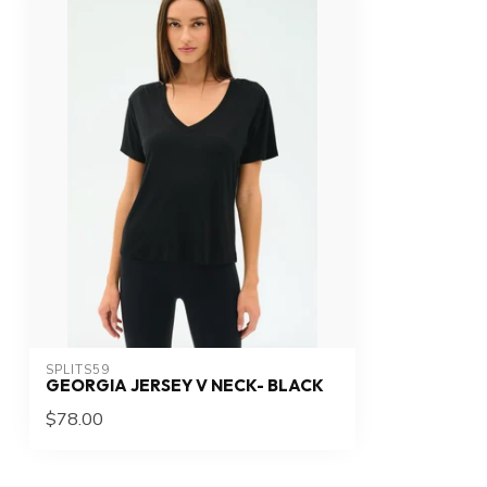
SPLITS59
GEORGIA JERSEY V NECK- BLACK
$78.00