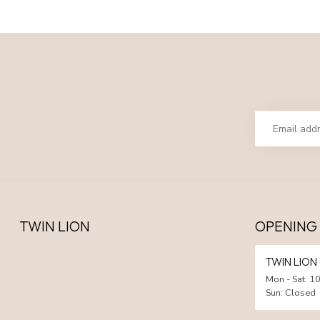
TWIN LION
OPENING
TWIN LIO
Mon - Sat: 10
Sun: Closed