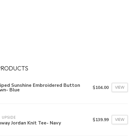
PRODUCTS
riped Sunshine Embroidered Button
$104.00
VIEW
wn- Blue
 UPSIDE
$139.99
VIEW
nway Jordan Knit Tee- Navy