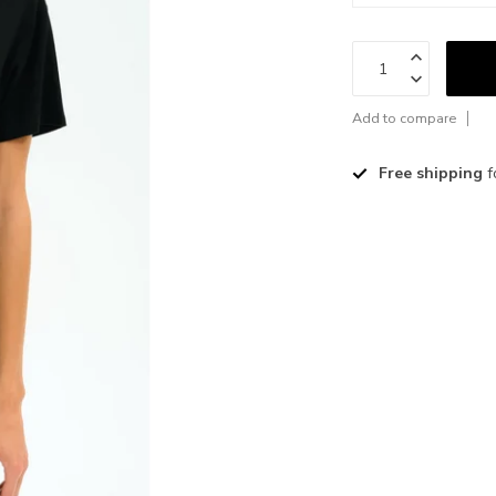
Add to compare
Free shipping
f