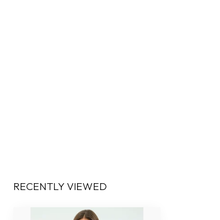
RECENTLY VIEWED