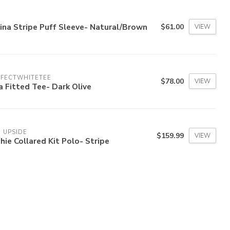
ina Stripe Puff Sleeve- Natural/Brown
$61.00
VIEW
RFECTWHITETEE
$78.00
VIEW
a Fitted Tee- Dark Olive
 UPSIDE
$159.99
VIEW
hie Collared Kit Polo- Stripe