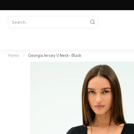
Home
/
Georgia Jersey V Neck- Black