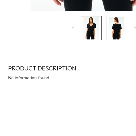
PRODUCT DESCRIPTION
No information found