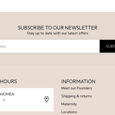
SUBSCRIBE TO OUR NEWSLETTER
Stay up to date with our latest offers
SUBS
 HOURS
INFORMATION
Meet our Founders
N WOMEN
Shipping & returns
 - 5
Maternity
Locations