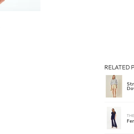
RELATED 
St
Do
THE
Fe