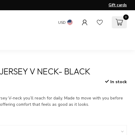
Gift cards
0
USD
JERSEY V NECK- BLACK
In stock
x
ersey V-neck you’ll reach for daily. Made to move with you before
offering comfort that feels as good as it looks.