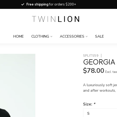
Free shipping
for orders $200+
HOME
CLOTHING
ACCESSORIES
SALE
SPLITS59
GEORGIA 
$78.00
Excl. ta
A luxuriously soft j
and after workouts, 
Size:
*