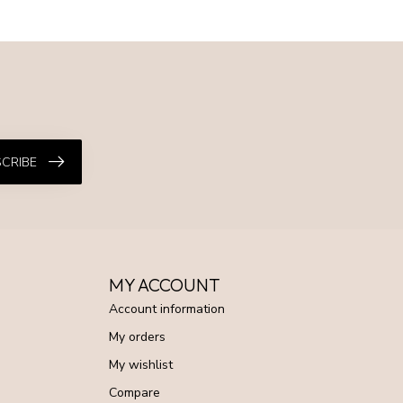
CRIBE
MY ACCOUNT
Account information
My orders
My wishlist
Compare