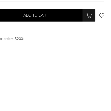
ADD TO CART
or orders $200+