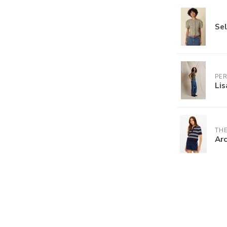
Sel
PE
Lis
THE
Arc