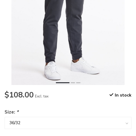
$108.00
In stock
Excl. tax
Size:
*