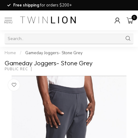
Free shipping
for orders $200+
0
MENU
Home
/
Gameday Joggers- Stone Grey
Gameday Joggers- Stone Grey
PUBLIC REC