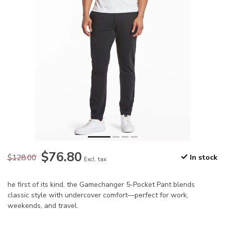
$76.80
$128.00
In stock
Excl. tax
he first of its kind, the Gamechanger 5-Pocket Pant blends
classic style with undercover comfort—perfect for work,
weekends, and travel.