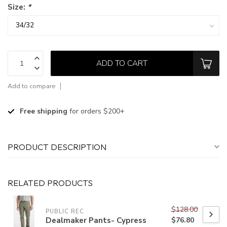
Size:
*
ADD TO CART
Add to compare
Free shipping
for orders $200+
PRODUCT DESCRIPTION
RELATED PRODUCTS
$128.00
PUBLIC REC
Dealmaker Pants- Cypress
$76.80