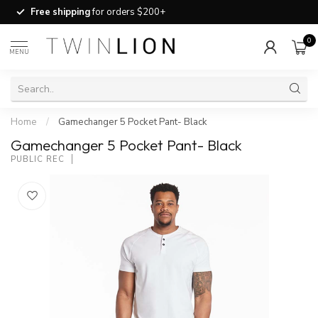
Free shipping
for orders $200+
0
MENU
Home
/
Gamechanger 5 Pocket Pant- Black
Gamechanger 5 Pocket Pant- Black
PUBLIC REC