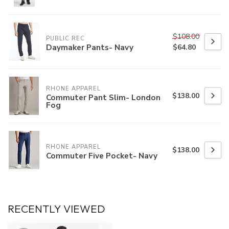
$108.00
PUBLIC REC
Daymaker Pants- Navy
$64.80
RHONE APPAREL
$138.00
Commuter Pant Slim- London
Fog
RHONE APPAREL
$138.00
Commuter Five Pocket- Navy
RECENTLY VIEWED