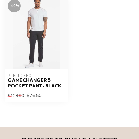
-40%
PUBLIC REC
GAMECHANGER 5
POCKET PANT- BLACK
$76.80
$128.00