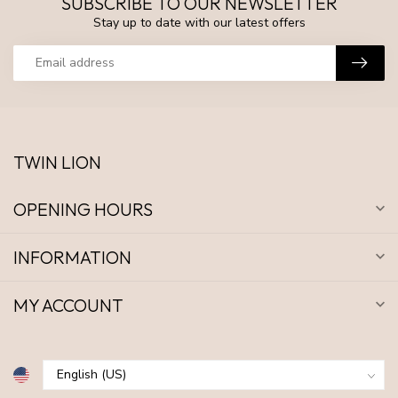
SUBSCRIBE TO OUR NEWSLETTER
Stay up to date with our latest offers
TWIN LION
OPENING HOURS
INFORMATION
MY ACCOUNT