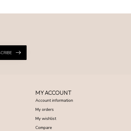
CRIBE
MY ACCOUNT
Account information
My orders
My wishlist
Compare