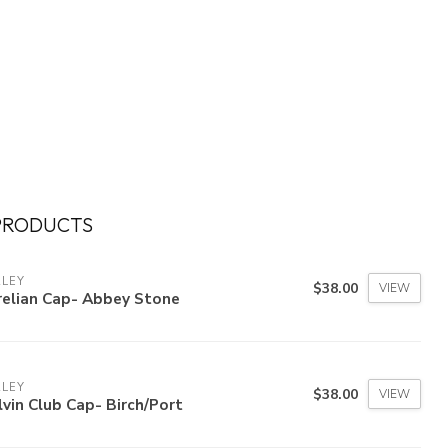
PRODUCTS
RLEY
$38.00
VIEW
relian Cap- Abbey Stone
RLEY
$38.00
VIEW
vin Club Cap- Birch/Port