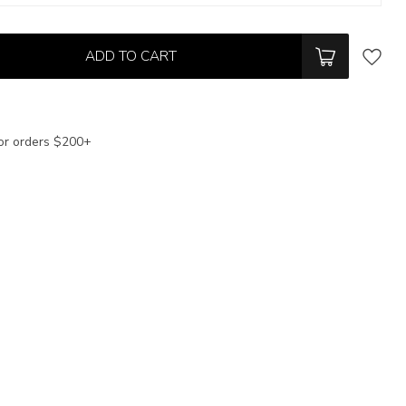
ADD TO CART
or orders $200+