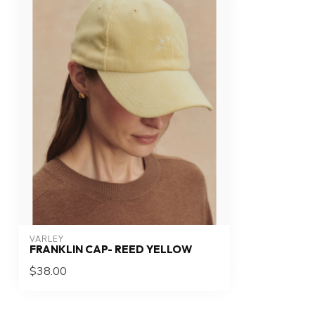
VARLEY
FRANKLIN CAP- REED YELLOW
$38.00