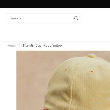
Home
/
Franklin Cap- Reed Yellow