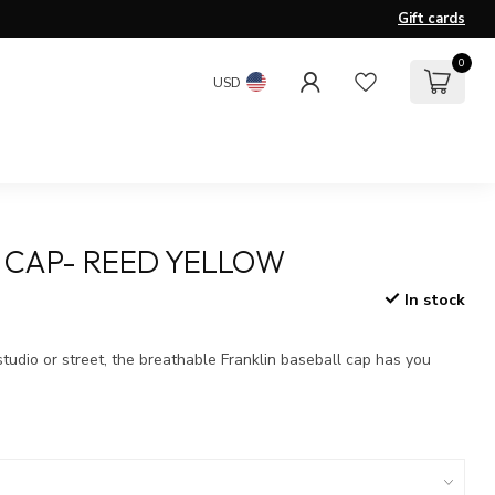
Gift cards
0
USD
 CAP- REED YELLOW
In stock
x
studio or street, the breathable Franklin baseball cap has you