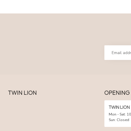
TWIN LION
OPENING
TWIN LIO
Mon - Sat: 10
Sun: Closed