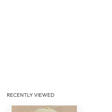
RECENTLY VIEWED