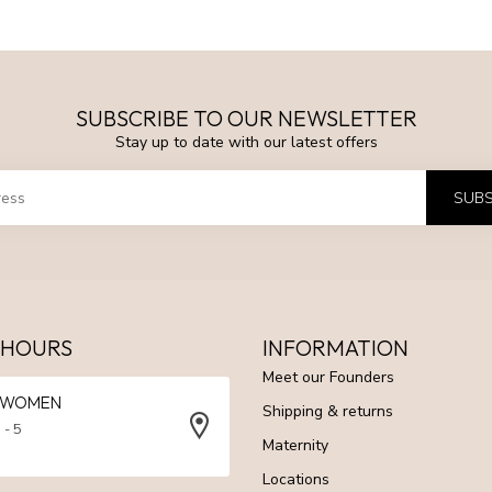
SUBSCRIBE TO OUR NEWSLETTER
Stay up to date with our latest offers
SUBS
 HOURS
INFORMATION
Meet our Founders
N WOMEN
Shipping & returns
 - 5
Maternity
Locations