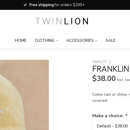
Free shipping
for orders $200+
HOME
CLOTHING
ACCESSORIES
SALE
VARLEY
FRANKLIN
$38.00
Excl. ta
Come rain or shine, 
covered.
Make a choice:
*