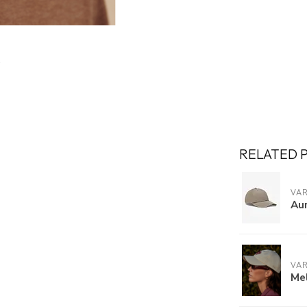
RELATED 
VA
Au
VA
Mel