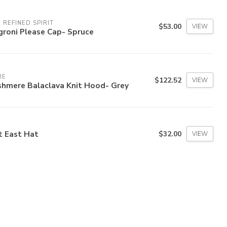
 REFINED SPIRIT
$53.00
VIEW
groni Please Cap- Spruce
RE
$122.52
VIEW
shmere Balaclava Knit Hood- Grey
t East Hat
$32.00
VIEW