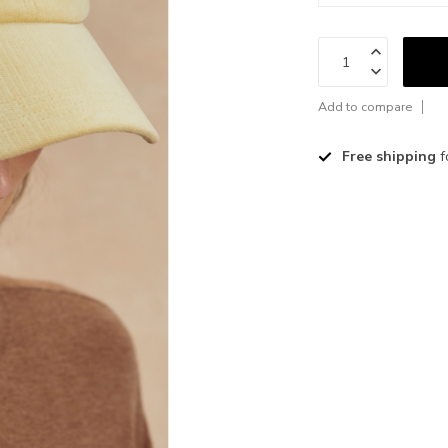
Add to compare
Free shipping
f