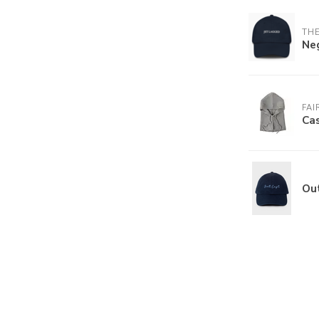
THE
Ne
FAI
Ca
Ou