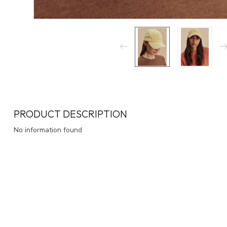
PRODUCT DESCRIPTION
No information found