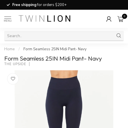
Free shipping
for orders $200+
0
MENU
Home
/
Form Seamless 25IN Midi Pant- Navy
Form Seamless 25IN Midi Pant- Navy
THE UPSIDE