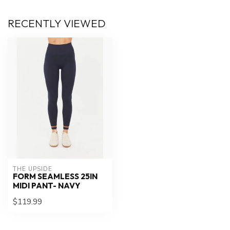
RECENTLY VIEWED
THE UPSIDE
FORM SEAMLESS 25IN
MIDI PANT- NAVY
$119.99