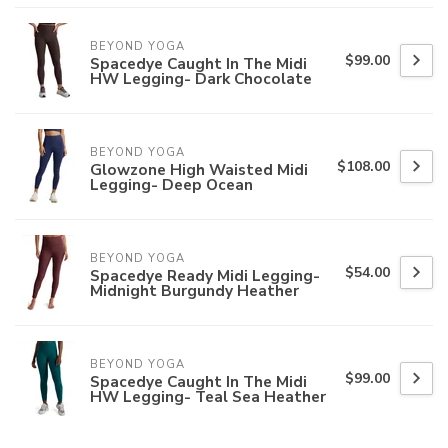
BEYOND YOGA
$99.00
Spacedye Caught In The Midi
HW Legging- Dark Chocolate
BEYOND YOGA
$108.00
Glowzone High Waisted Midi
Legging- Deep Ocean
BEYOND YOGA
$54.00
Spacedye Ready Midi Legging-
Midnight Burgundy Heather
BEYOND YOGA
$99.00
Spacedye Caught In The Midi
HW Legging- Teal Sea Heather