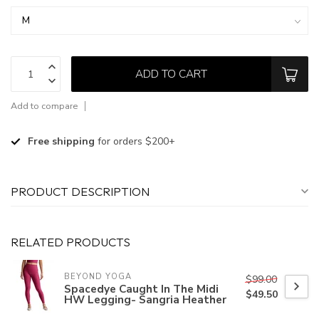
ADD TO CART
Add to compare
Free shipping
for orders $200+
PRODUCT DESCRIPTION
RELATED PRODUCTS
BEYOND YOGA
$99.00
Spacedye Caught In The Midi
$49.50
HW Legging- Sangria Heather