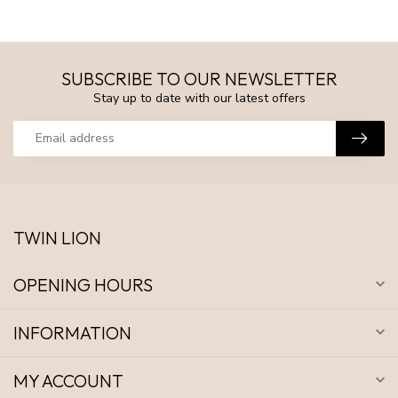
SUBSCRIBE TO OUR NEWSLETTER
Stay up to date with our latest offers
TWIN LION
OPENING HOURS
INFORMATION
MY ACCOUNT