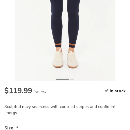
$119.99
In stock
Excl. tax
Sculpted navy seamless with contrast stripes and confident
energy.
Size:
*