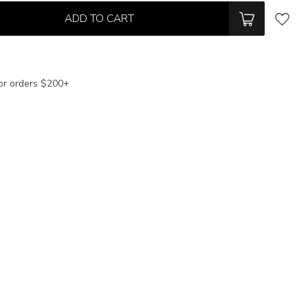
ADD TO CART
or orders $200+