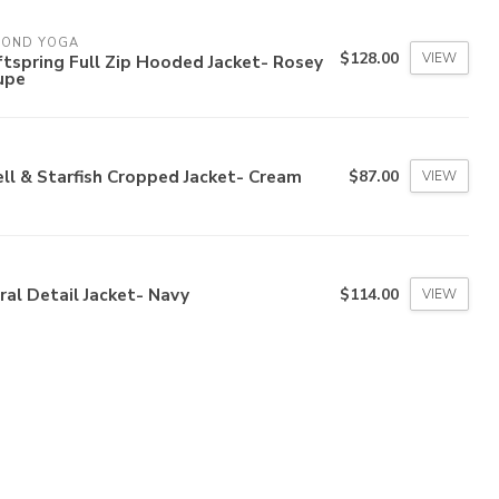
YOND YOGA
$128.00
VIEW
tspring Full Zip Hooded Jacket- Rosey
upe
ll & Starfish Cropped Jacket- Cream
$87.00
VIEW
ral Detail Jacket- Navy
$114.00
VIEW