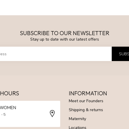
SUBSCRIBE TO OUR NEWSLETTER
Stay up to date with our latest offers
SUBS
 HOURS
INFORMATION
Meet our Founders
N WOMEN
Shipping & returns
 - 5
Maternity
Locations