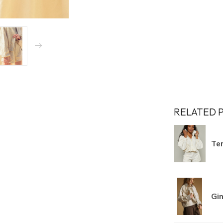
RELATED 
Ter
Gi