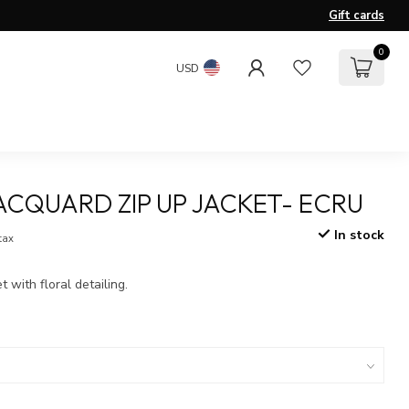
Gift cards
0
USD
ACQUARD ZIP UP JACKET- ECRU
In stock
 tax
 with floral detailing.