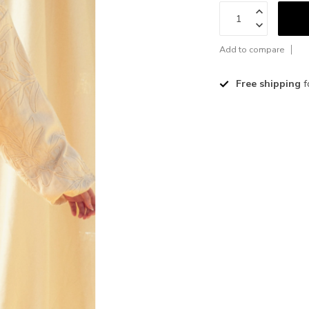
Add to compare
Free shipping
f