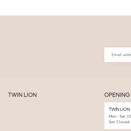
TWIN LION
OPENING
TWIN LIO
Mon - Sat: 10
Sun: Closed