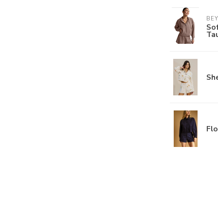
BE
Sof
Ta
She
Flo