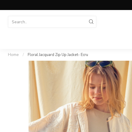
Home
/
Floral Jacquard Zip Up Jacket- Ecru