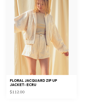
FLORAL JACQUARD ZIP UP
JACKET- ECRU
$112.00