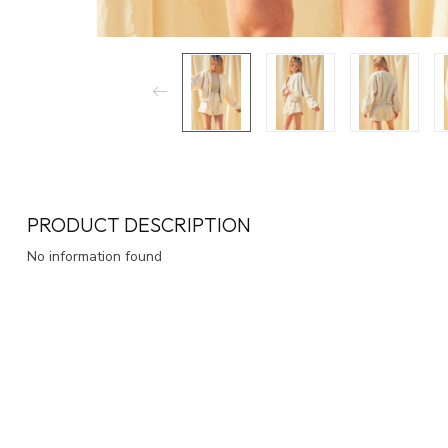
PRODUCT DESCRIPTION
No information found