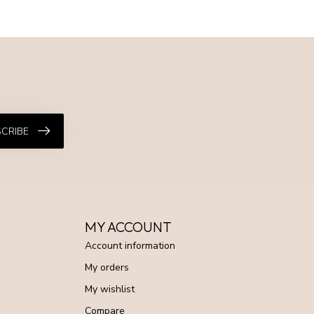
CRIBE
MY ACCOUNT
Account information
My orders
My wishlist
Compare