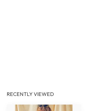
RECENTLY VIEWED