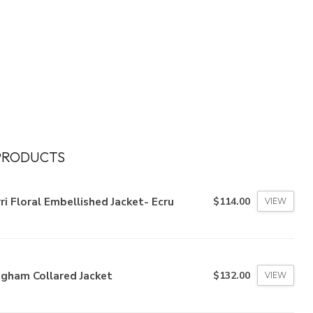
PRODUCTS
ri Floral Embellished Jacket- Ecru
$114.00
VIEW
ngham Collared Jacket
$132.00
VIEW