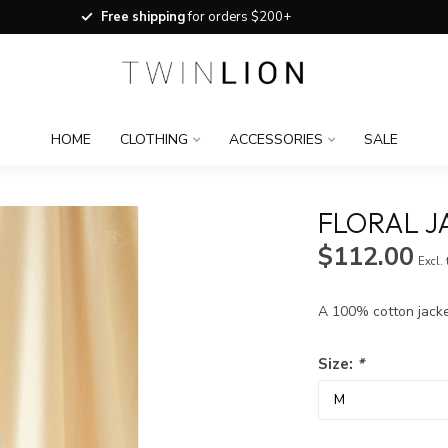
Free shipping
for orders $200+
HOME
CLOTHING
ACCESSORIES
SALE
FLORAL J
$112.00
Excl.
A 100% cotton jacket
Size:
*