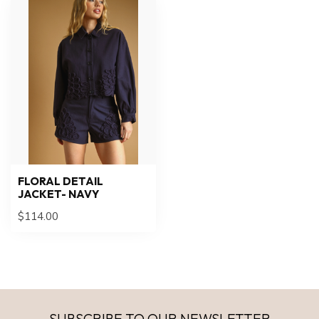
FLORAL DETAIL
JACKET- NAVY
$114.00
SUBSCRIBE TO OUR NEWSLETTER