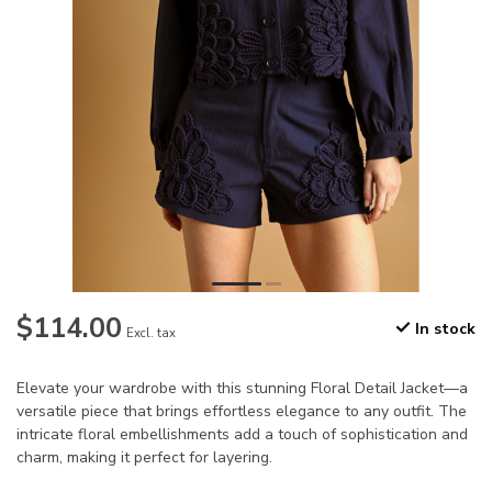
$114.00
In stock
Excl. tax
Elevate your wardrobe with this stunning Floral Detail Jacket—a
versatile piece that brings effortless elegance to any outfit. The
intricate floral embellishments add a touch of sophistication and
charm, making it perfect for layering.