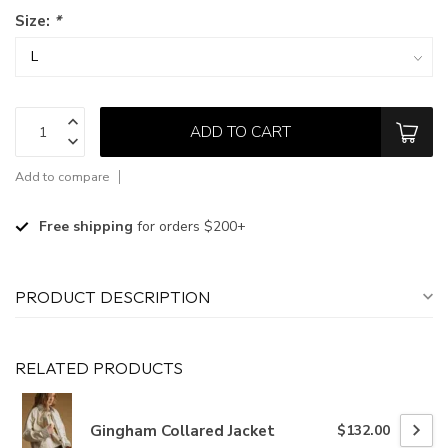
Size:
*
ADD TO CART
Add to compare
Free shipping
for orders $200+
PRODUCT DESCRIPTION
RELATED PRODUCTS
Gingham Collared Jacket
$132.00