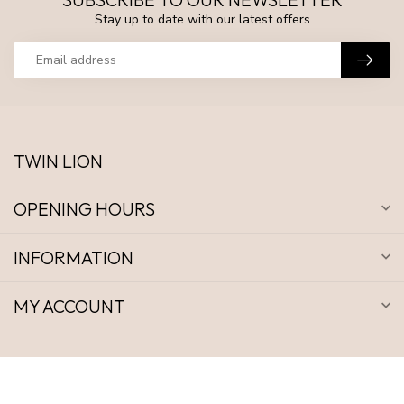
Stay up to date with our latest offers
TWIN LION
OPENING HOURS
INFORMATION
MY ACCOUNT