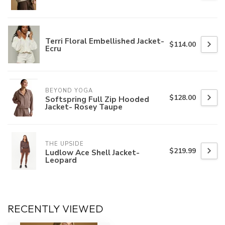
Terri Floral Embellished Jacket-
$114.00
Ecru
BEYOND YOGA
$128.00
Softspring Full Zip Hooded
Jacket- Rosey Taupe
THE UPSIDE
$219.99
Ludlow Ace Shell Jacket-
Leopard
RECENTLY VIEWED