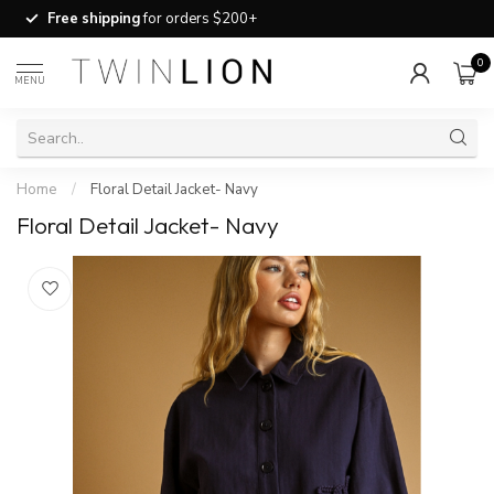
Free shipping
for orders $200+
0
MENU
Home
/
Floral Detail Jacket- Navy
Floral Detail Jacket- Navy