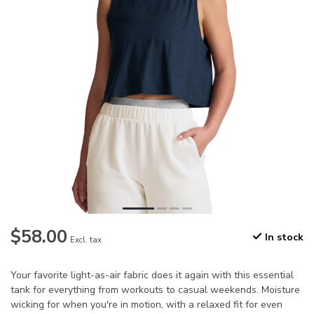
$58.00
In stock
Excl. tax
Your favorite light-as-air fabric does it again with this essential
tank for everything from workouts to casual weekends. Moisture
wicking for when you're in motion, with a relaxed fit for even