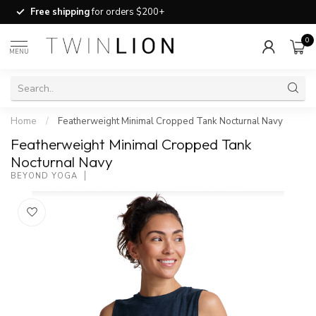
Free shipping
for orders $200+
0
MENU
Home
/
Featherweight Minimal Cropped Tank Nocturnal Navy
Featherweight Minimal Cropped Tank
Nocturnal Navy
BEYOND YOGA