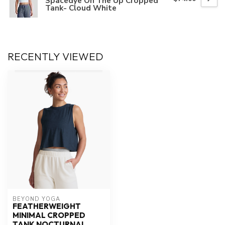
Spacedye On The Up Cropped
Tank- Cloud White
RECENTLY VIEWED
BEYOND YOGA
FEATHERWEIGHT
MINIMAL CROPPED
TANK NOCTURNAL