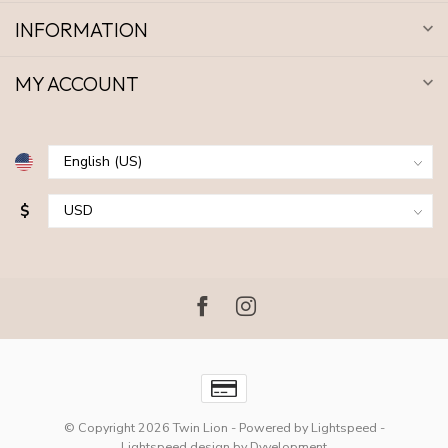
INFORMATION
MY ACCOUNT
$
© Copyright 2026 Twin Lion
- Powered by
Lightspeed
-
Lightspeed design
by
Dyvelopment