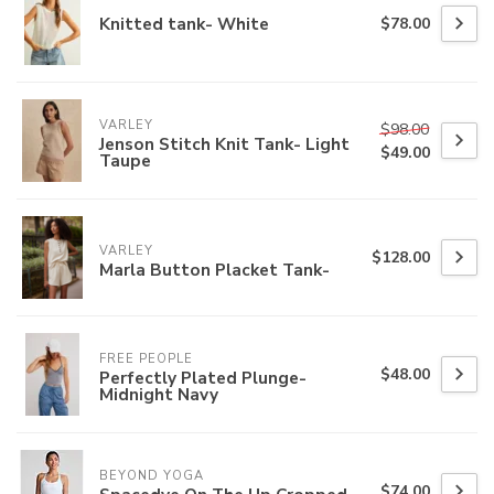
Knitted tank- White
$78.00
VARLEY
$98.00
Jenson Stitch Knit Tank- Light
$49.00
Taupe
VARLEY
$128.00
Marla Button Placket Tank-
FREE PEOPLE
$48.00
Perfectly Plated Plunge-
Midnight Navy
BEYOND YOGA
$74.00