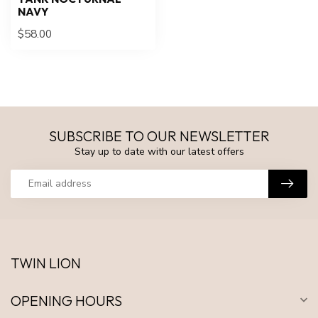
NAVY
$58.00
SUBSCRIBE TO OUR NEWSLETTER
Stay up to date with our latest offers
TWIN LION
OPENING HOURS