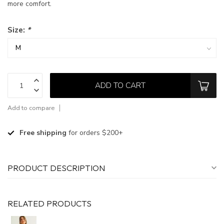
more comfort.
Size:
*
ADD TO CART
Add to compare
Free shipping
for orders $200+
PRODUCT DESCRIPTION
RELATED PRODUCTS