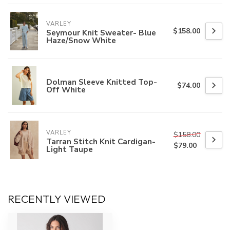
VARLEY
$158.00
Seymour Knit Sweater- Blue
Haze/Snow White
Dolman Sleeve Knitted Top-
$74.00
Off White
VARLEY
$158.00
Tarran Stitch Knit Cardigan-
$79.00
Light Taupe
RECENTLY VIEWED