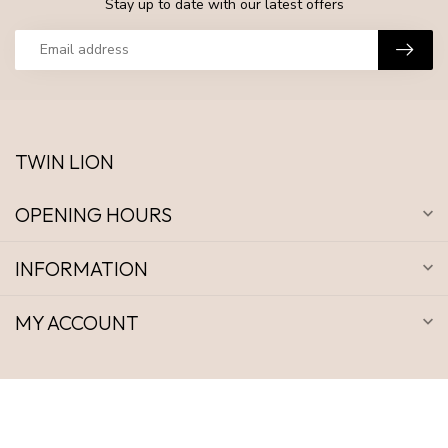
Stay up to date with our latest offers
TWIN LION
OPENING HOURS
INFORMATION
MY ACCOUNT