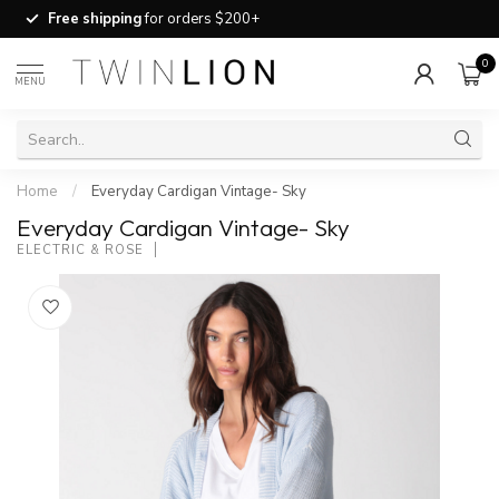
Free shipping
for orders $200+
0
MENU
Home
/
Everyday Cardigan Vintage- Sky
Everyday Cardigan Vintage- Sky
ELECTRIC & ROSE