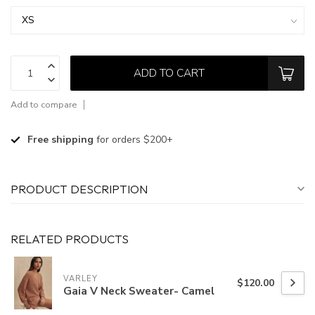
ADD TO CART
Add to compare
Free shipping
for orders $200+
PRODUCT DESCRIPTION
RELATED PRODUCTS
VARLEY
$120.00
Gaia V Neck Sweater- Camel