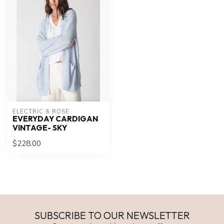
ELECTRIC & ROSE
EVERYDAY CARDIGAN
VINTAGE- SKY
$228.00
SUBSCRIBE TO OUR NEWSLETTER