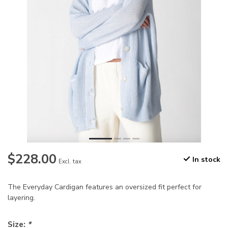
$228.00
In stock
Excl. tax
The Everyday Cardigan features an oversized fit perfect for
layering.
Size:
*