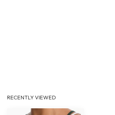
RECENTLY VIEWED