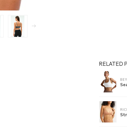
RELATED 
BE
Se
RI
Str