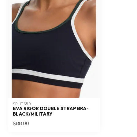
SPLITS59
EVA RIGOR DOUBLE STRAP BRA-
BLACK/MILITARY
$88.00