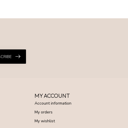
CRIBE
MY ACCOUNT
Account information
My orders
My wishlist