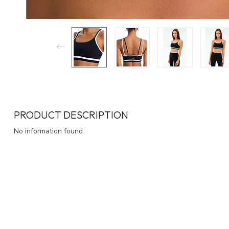
PRODUCT DESCRIPTION
No information found