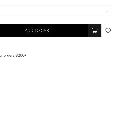
ADD TO CART
or orders $200+