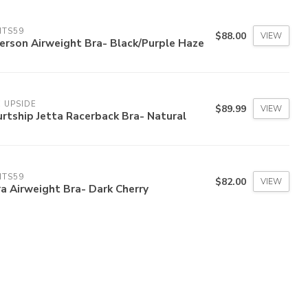
ITS59
$88.00
VIEW
erson Airweight Bra- Black/Purple Haze
 UPSIDE
$89.99
VIEW
rtship Jetta Racerback Bra- Natural
ITS59
$82.00
VIEW
a Airweight Bra- Dark Cherry