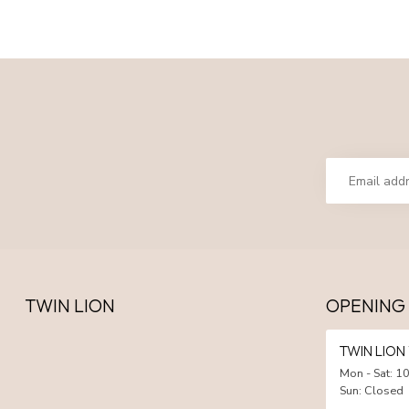
TWIN LION
OPENING
TWIN LIO
Mon - Sat: 10
Sun: Closed