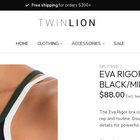
Free shipping
for orders $200+
HOME
CLOTHING
ACCESSORIES
SALE
SPLITS59
EVA RIGO
BLACK/MI
$88.00
Excl. ta
The Eva Rigor bra i
rep and routine. Dou
details for powerful