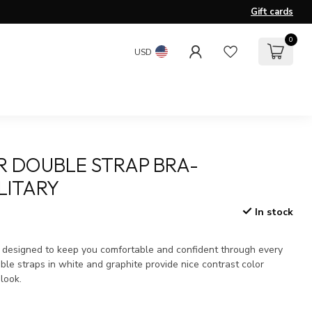
Gift cards
0
USD
R DOUBLE STRAP BRA-
LITARY
In stock
x
s designed to keep you comfortable and confident through every
ble straps in white and graphite provide nice contrast color
 look.