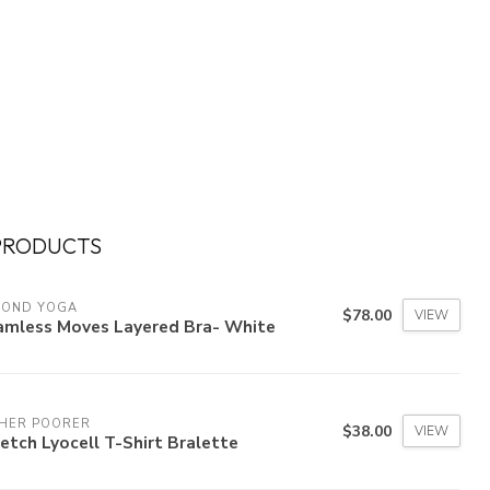
PRODUCTS
YOND YOGA
$78.00
VIEW
amless Moves Layered Bra- White
CHER POORER
$38.00
VIEW
etch Lyocell T-Shirt Bralette