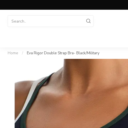
Home
/
Eva Rigor Double Strap Bra- Black/Military