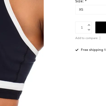
Size:
*
Add to compare
Free shipping
f