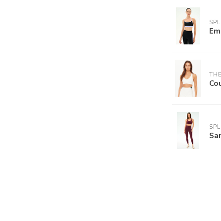
SPL
Em
THE
Cou
SPL
Sar