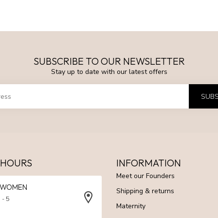
SUBSCRIBE TO OUR NEWSLETTER
Stay up to date with our latest offers
SUBS
 HOURS
INFORMATION
Meet our Founders
N WOMEN
Shipping & returns
 - 5
Maternity