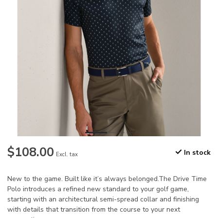
$108.00
In stock
Excl. tax
New to the game. Built like it’s always belonged.The Drive Time
Polo introduces a refined new standard to your golf game,
starting with an architectural semi-spread collar and finishing
with details that transition from the course to your next