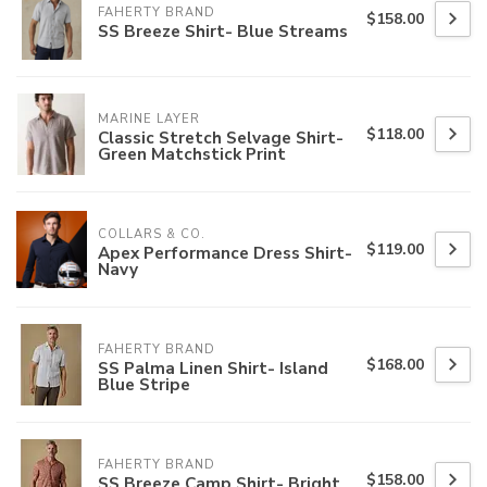
FAHERTY BRAND
$158.00
SS Breeze Shirt- Blue Streams
MARINE LAYER
$118.00
Classic Stretch Selvage Shirt-
Green Matchstick Print
COLLARS & CO.
$119.00
Apex Performance Dress Shirt-
Navy
FAHERTY BRAND
$168.00
SS Palma Linen Shirt- Island
Blue Stripe
FAHERTY BRAND
$158.00
SS Breeze Camp Shirt- Bright