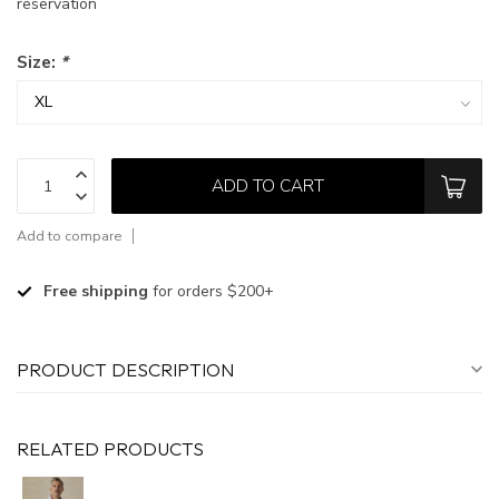
reservation
Size:
*
ADD TO CART
Add to compare
Free shipping
for orders $200+
PRODUCT DESCRIPTION
RELATED PRODUCTS