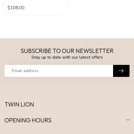
$108.00
SUBSCRIBE TO OUR NEWSLETTER
Stay up to date with our latest offers
TWIN LION
OPENING HOURS