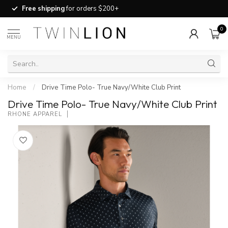
Free shipping
for orders $200+
0
MENU
Home
/
Drive Time Polo- True Navy/White Club Print
Drive Time Polo- True Navy/White Club Print
RHONE APPAREL