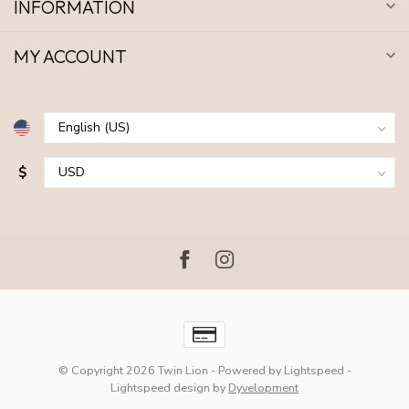
INFORMATION
MY ACCOUNT
$
© Copyright 2026 Twin Lion
- Powered by
Lightspeed
-
Lightspeed design
by
Dyvelopment