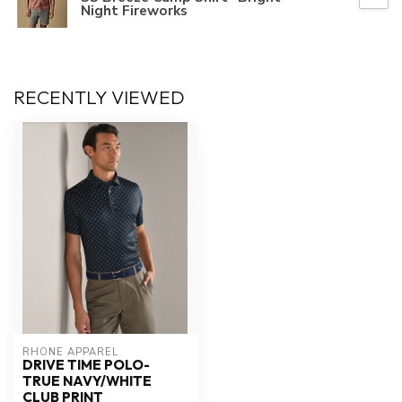
Night Fireworks
RECENTLY VIEWED
RHONE APPAREL
DRIVE TIME POLO-
TRUE NAVY/WHITE
CLUB PRINT