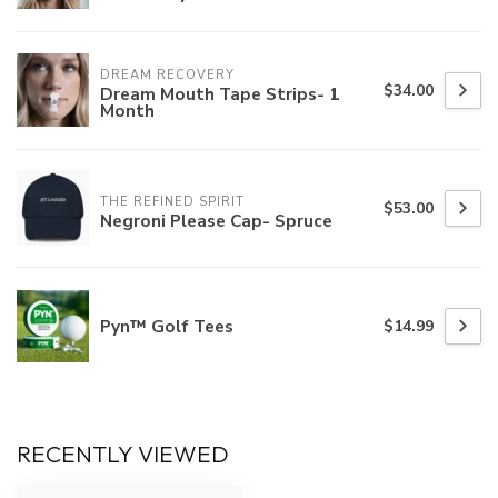
DREAM RECOVERY
$34.00
Dream Mouth Tape Strips- 1
Month
THE REFINED SPIRIT
$53.00
Negroni Please Cap- Spruce
Pyn™ Golf Tees
$14.99
RECENTLY VIEWED