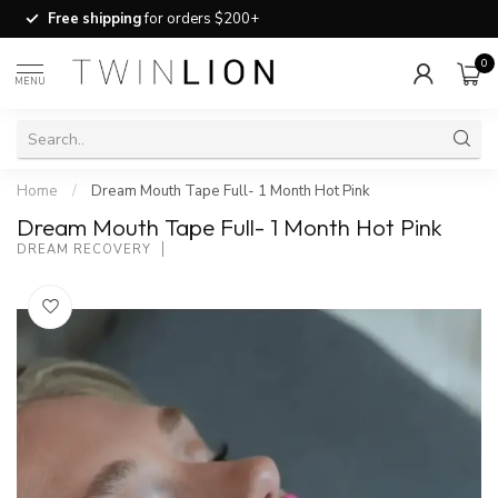
Free shipping
for orders $200+
0
MENU
Home
/
Dream Mouth Tape Full- 1 Month Hot Pink
Dream Mouth Tape Full- 1 Month Hot Pink
DREAM RECOVERY