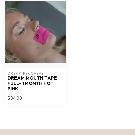
DREAM RECOVERY
DREAM MOUTH TAPE
FULL- 1 MONTH HOT
PINK
$34.00