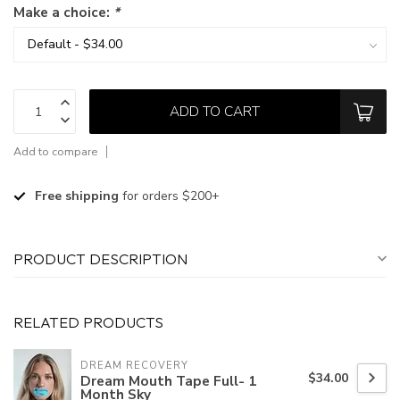
Make a choice:
*
ADD TO CART
Add to compare
Free shipping
for orders $200+
PRODUCT DESCRIPTION
RELATED PRODUCTS
DREAM RECOVERY
$34.00
Dream Mouth Tape Full- 1
Month Sky