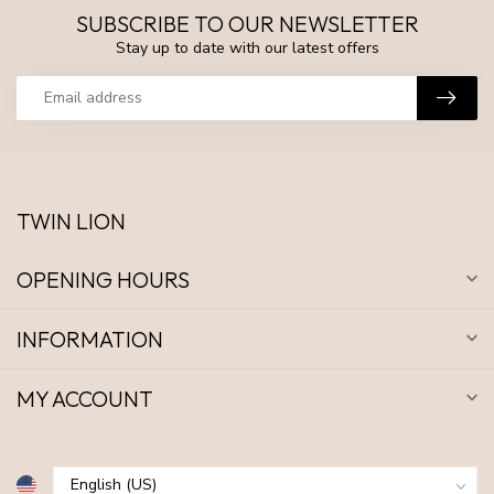
SUBSCRIBE TO OUR NEWSLETTER
Stay up to date with our latest offers
TWIN LION
OPENING HOURS
INFORMATION
MY ACCOUNT