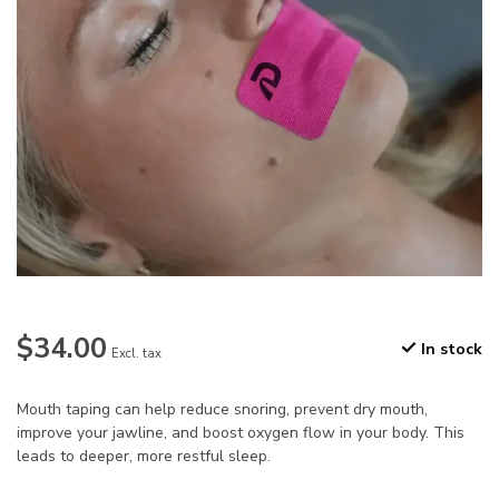
$34.00
In stock
Excl. tax
Mouth taping can help reduce snoring, prevent dry mouth,
improve your jawline, and boost oxygen flow in your body. This
leads to deeper, more restful sleep.