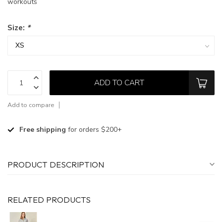
workouts
Size:
*
ADD TO CART
Add to compare
Free shipping
for orders $200+
PRODUCT DESCRIPTION
RELATED PRODUCTS