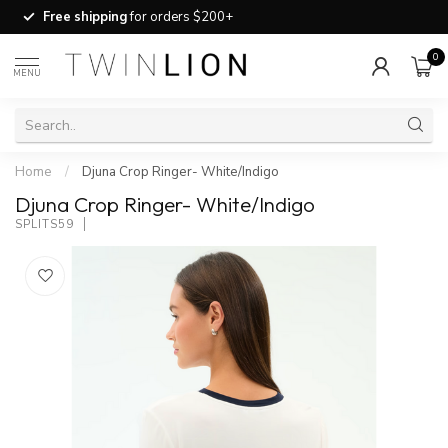
Free shipping
for orders $200+
0
MENU
Home
/
Djuna Crop Ringer- White/Indigo
Djuna Crop Ringer- White/Indigo
SPLITS59