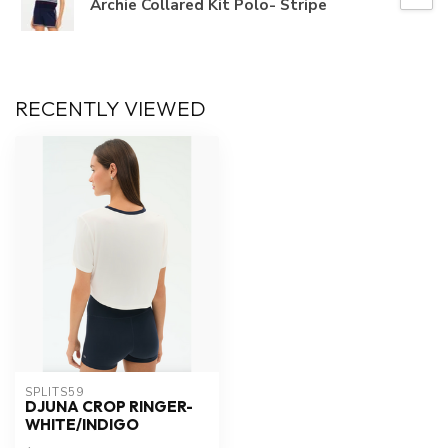
Archie Collared Kit Polo- Stripe
RECENTLY VIEWED
SPLITS59
DJUNA CROP RINGER-
WHITE/INDIGO