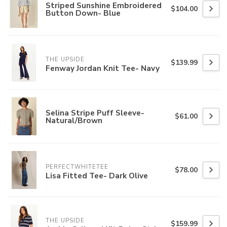
Striped Sunshine Embroidered
$104.00
Button Down- Blue
THE UPSIDE
$139.99
Fenway Jordan Knit Tee- Navy
Selina Stripe Puff Sleeve-
$61.00
Natural/Brown
PERFECTWHITETEE
$78.00
Lisa Fitted Tee- Dark Olive
THE UPSIDE
$159.99