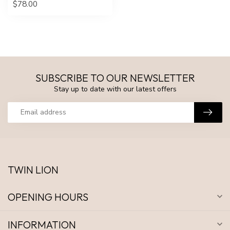
$78.00
SUBSCRIBE TO OUR NEWSLETTER
Stay up to date with our latest offers
TWIN LION
OPENING HOURS
INFORMATION