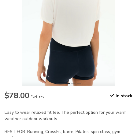
$78.00
In stock
Excl. tax
Easy to wear relaxed fit tee. The perfect option for your warm
weather outdoor workouts.
BEST FOR: Running, CrossFit, barre, Pilates, spin class, gym