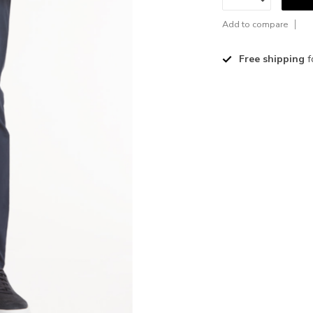
Add to compare
Free shipping
f