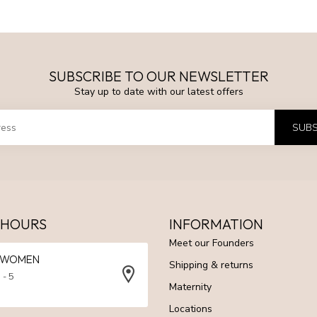
SUBSCRIBE TO OUR NEWSLETTER
Stay up to date with our latest offers
SUBS
 HOURS
INFORMATION
Meet our Founders
N WOMEN
Shipping & returns
 - 5
Maternity
Locations