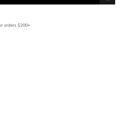
or orders $200+