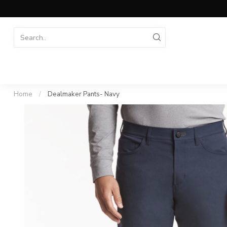
Home
/
Dealmaker Pants- Navy