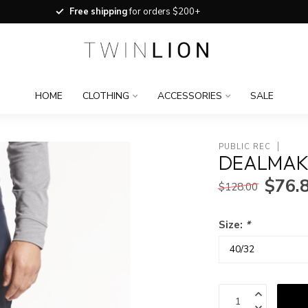
Free shipping
for orders $200+
HOME
CLOTHING
ACCESSORIES
SALE
PUBLIC REC
DEALMAK
$76.
$128.00
Size:
*