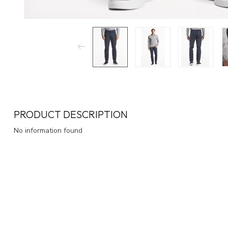
PRODUCT DESCRIPTION
No information found