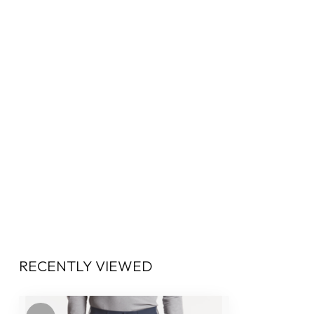
RECENTLY VIEWED