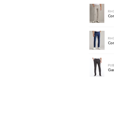
RH
Co
RH
Co
PUB
Ga