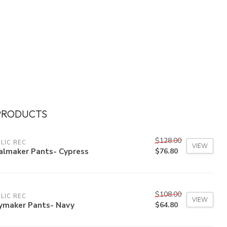
PRODUCTS
$128.00
LIC REC
VIEW
almaker Pants- Cypress
$76.80
$108.00
LIC REC
VIEW
ymaker Pants- Navy
$64.80