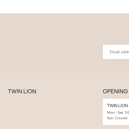
TWIN LION
OPENING
TWIN LIO
Mon - Sat: 10
Sun: Closed