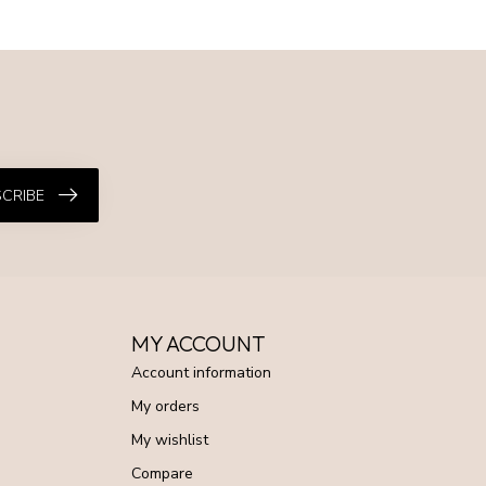
CRIBE
MY ACCOUNT
Account information
My orders
My wishlist
Compare