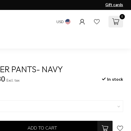
Gift cards
0
USD
ER PANTS- NAVY
80
In stock
Excl. tax
ADD TO CART