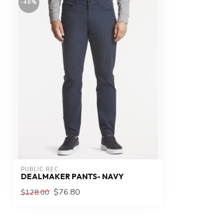
-40%
PUBLIC REC
DEALMAKER PANTS- NAVY
$76.80
$128.00