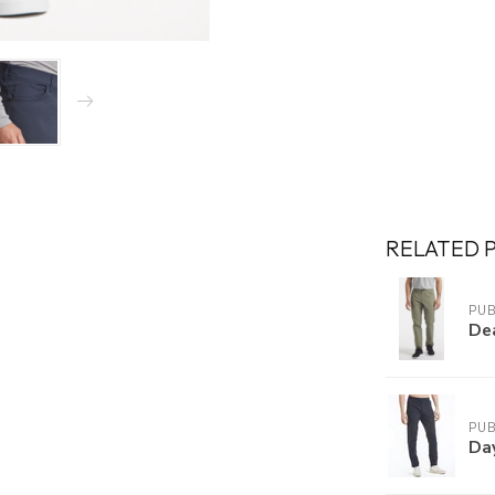
RELATED 
PUB
De
PUB
Da