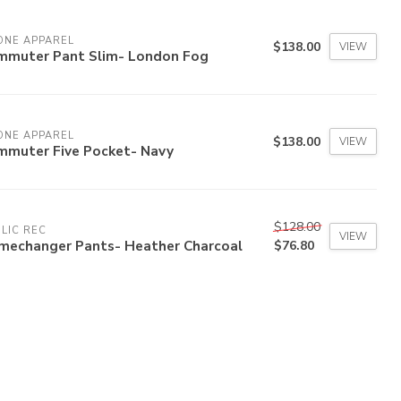
ONE APPAREL
$138.00
VIEW
mmuter Pant Slim- London Fog
ONE APPAREL
$138.00
VIEW
mmuter Five Pocket- Navy
$128.00
LIC REC
VIEW
mechanger Pants- Heather Charcoal
$76.80