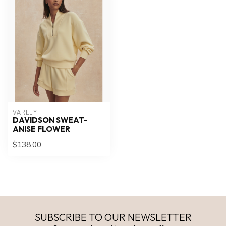
VARLEY
DAVIDSON SWEAT-
ANISE FLOWER
$138.00
SUBSCRIBE TO OUR NEWSLETTER