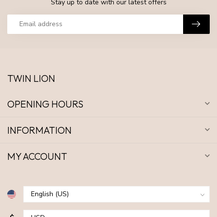
Stay up to date with our latest offers
TWIN LION
OPENING HOURS
INFORMATION
MY ACCOUNT