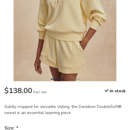
$138.00
In stock
Excl. tax
Subtly cropped for versatile styling, the Davidson DoubleSoft®
sweat is an essential layering piece.
Size:
*