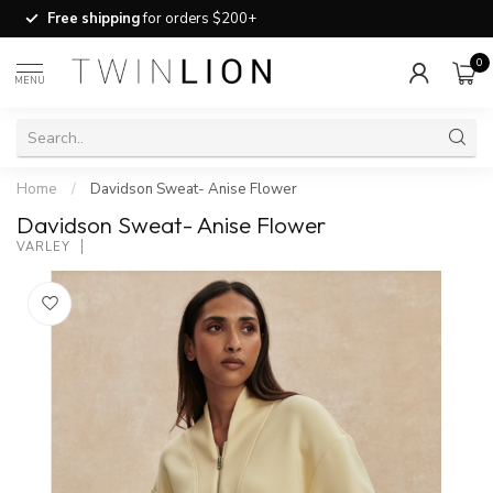
Free shipping
for orders $200+
0
MENU
Home
/
Davidson Sweat- Anise Flower
Davidson Sweat- Anise Flower
VARLEY