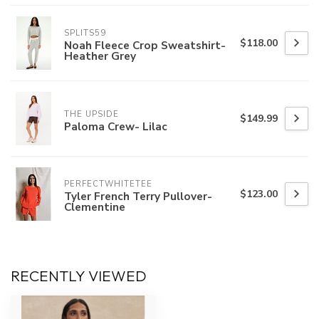
SPLITS59
$118.00
Noah Fleece Crop Sweatshirt-
Heather Grey
THE UPSIDE
$149.99
Paloma Crew- Lilac
PERFECTWHITETEE
$123.00
Tyler French Terry Pullover-
Clementine
RECENTLY VIEWED