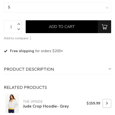
ADD TO CART
Add to compare
Free shipping
for orders $200+
PRODUCT DESCRIPTION
RELATED PRODUCTS
THE UPSIDE
$159.99
Jude Crop Hoodie- Grey