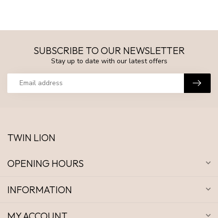
SUBSCRIBE TO OUR NEWSLETTER
Stay up to date with our latest offers
TWIN LION
OPENING HOURS
INFORMATION
MY ACCOUNT