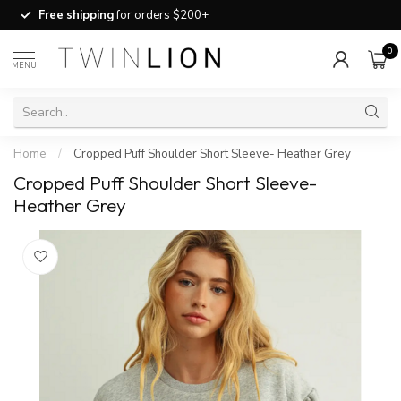
Free shipping
for orders $200+
0
MENU
Home
/
Cropped Puff Shoulder Short Sleeve- Heather Grey
Cropped Puff Shoulder Short Sleeve-
Heather Grey