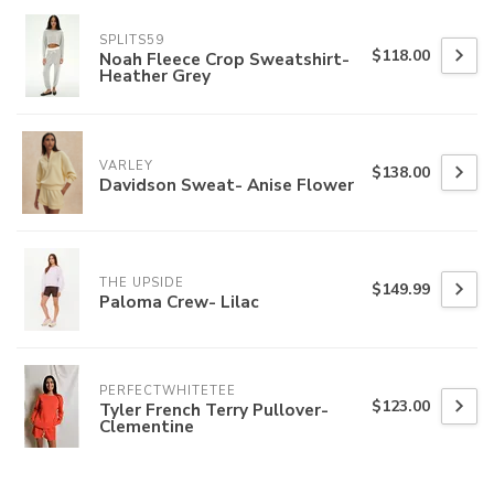
SPLITS59
$118.00
Noah Fleece Crop Sweatshirt-
Heather Grey
VARLEY
$138.00
Davidson Sweat- Anise Flower
THE UPSIDE
$149.99
Paloma Crew- Lilac
PERFECTWHITETEE
$123.00
Tyler French Terry Pullover-
Clementine