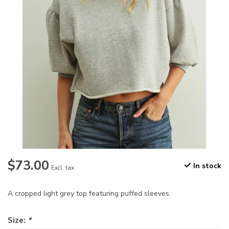
$73.00
In stock
Excl. tax
A cropped light grey top featuring puffed sleeves.
Size:
*