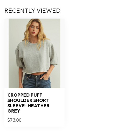
RECENTLY VIEWED
CROPPED PUFF
SHOULDER SHORT
SLEEVE- HEATHER
GREY
$73.00