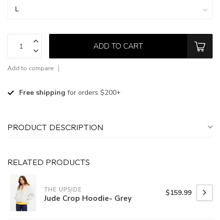
ADD TO CART
Add to compare
Free shipping
for orders $200+
PRODUCT DESCRIPTION
RELATED PRODUCTS
THE UPSIDE
$159.99
Jude Crop Hoodie- Grey