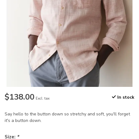
$138.00
In stock
Excl. tax
Say hello to the button down so stretchy and soft, you'll forget
it's a button down.
Size:
*