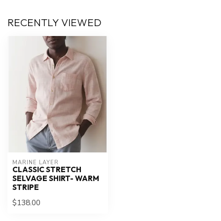
RECENTLY VIEWED
MARINE LAYER
CLASSIC STRETCH
SELVAGE SHIRT- WARM
STRIPE
$138.00