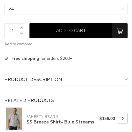
ADD TO CART
Add to compare
Free shipping
for orders $200+
PRODUCT DESCRIPTION
RELATED PRODUCTS
FAHERTY BRAND
$158.00
SS Breeze Shirt- Blue Streams