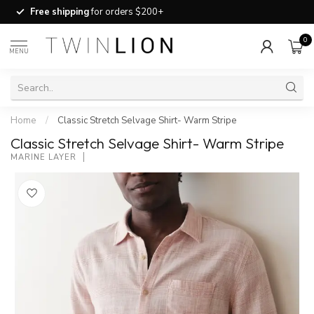
Free shipping
for orders $200+
0
MENU
Home
/
Classic Stretch Selvage Shirt- Warm Stripe
Classic Stretch Selvage Shirt- Warm Stripe
MARINE LAYER