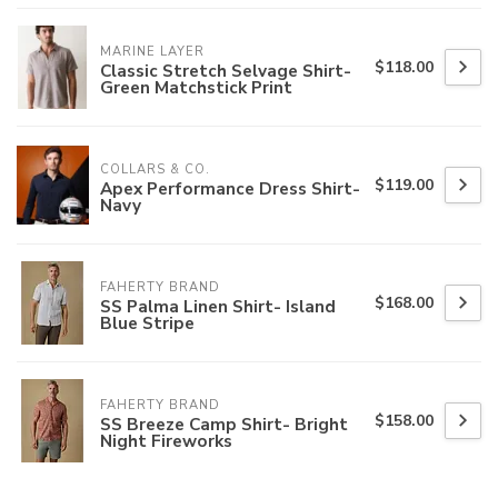
MARINE LAYER
$118.00
Classic Stretch Selvage Shirt-
Green Matchstick Print
COLLARS & CO.
$119.00
Apex Performance Dress Shirt-
Navy
FAHERTY BRAND
$168.00
SS Palma Linen Shirt- Island
Blue Stripe
FAHERTY BRAND
$158.00
SS Breeze Camp Shirt- Bright
Night Fireworks