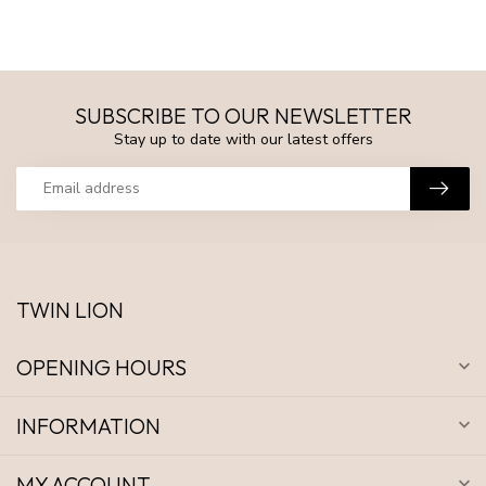
SUBSCRIBE TO OUR NEWSLETTER
Stay up to date with our latest offers
TWIN LION
OPENING HOURS
INFORMATION
MY ACCOUNT