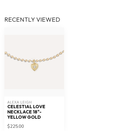
RECENTLY VIEWED
ALEXA LEIGH
CELESTIAL LOVE
NECKLACE 18"-
YELLOW GOLD
$225.00