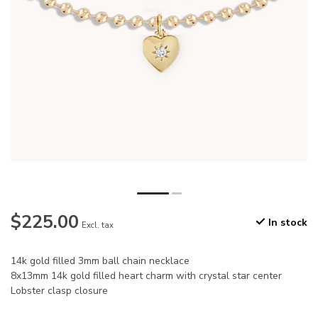
$225.00
In stock
Excl. tax
14k gold filled 3mm ball chain necklace
8x13mm 14k gold filled heart charm with crystal star center
Lobster clasp closure