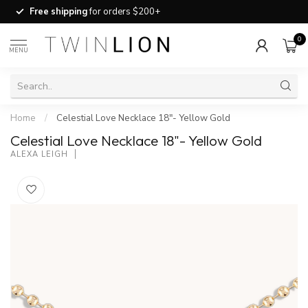
Free shipping
for orders $200+
0
MENU
Home
/
Celestial Love Necklace 18"- Yellow Gold
Celestial Love Necklace 18"- Yellow Gold
ALEXA LEIGH