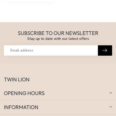
SUBSCRIBE TO OUR NEWSLETTER
Stay up to date with our latest offers
TWIN LION
OPENING HOURS
INFORMATION