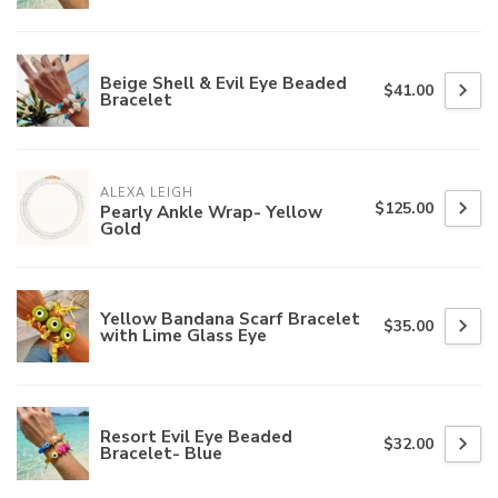
Beige Shell & Evil Eye Beaded
$41.00
Bracelet
ALEXA LEIGH
$125.00
Pearly Ankle Wrap- Yellow
Gold
Yellow Bandana Scarf Bracelet
$35.00
with Lime Glass Eye
Resort Evil Eye Beaded
$32.00
Bracelet- Blue