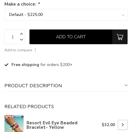
Make a choice:
*
ADD TO CART
Add to compare
Free shipping
for orders $200+
PRODUCT DESCRIPTION
RELATED PRODUCTS
Resort Evil Eye Beaded
$32.00
Bracelet- Yellow