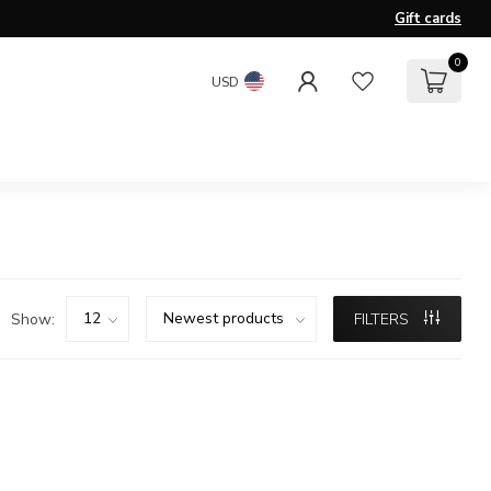
Gift cards
0
USD
Show:
FILTERS