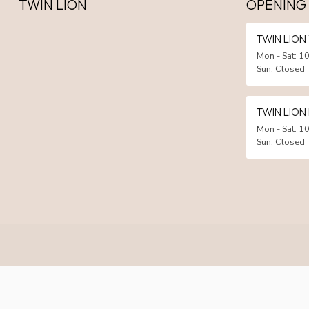
TWIN LION
OPENING
TWIN LIO
Mon - Sat: 10
Sun: Closed
TWIN LION
Mon - Sat: 10
Sun: Closed