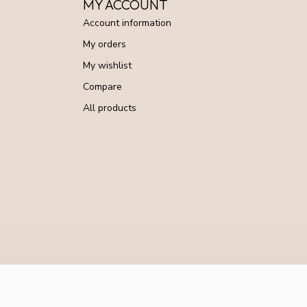
MY ACCOUNT
Account information
My orders
My wishlist
Compare
All products