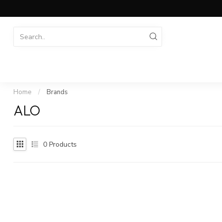
Home
/
Brands
ALO
0
Products