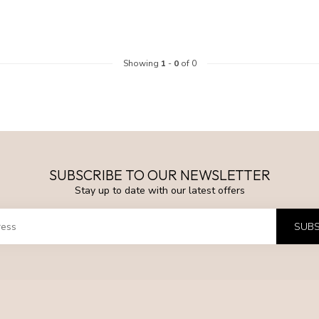
Showing
1
-
0
of 0
SUBSCRIBE TO OUR NEWSLETTER
Stay up to date with our latest offers
SUBS