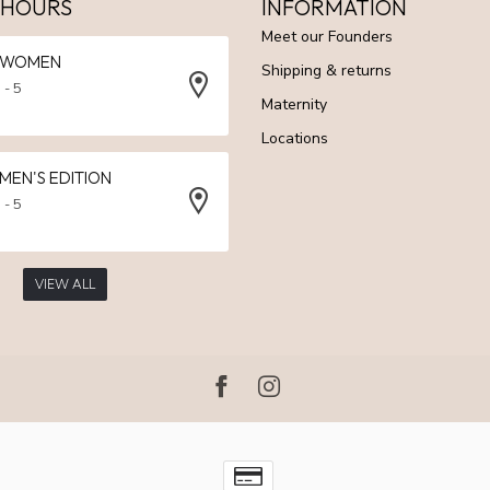
 HOURS
INFORMATION
Meet our Founders
N WOMEN
Shipping & returns
 - 5
Maternity
Locations
 MEN'S EDITION
 - 5
VIEW ALL