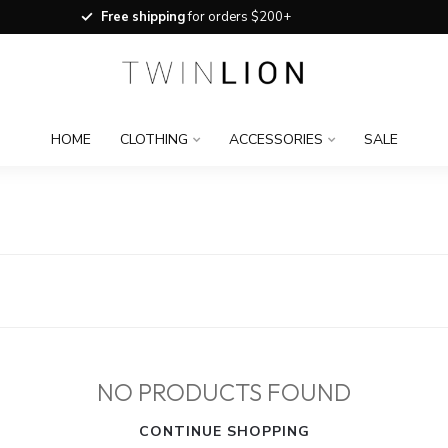
Free shipping
for orders $200+
HOME
CLOTHING
ACCESSORIES
SALE
NO PRODUCTS FOUND
CONTINUE SHOPPING