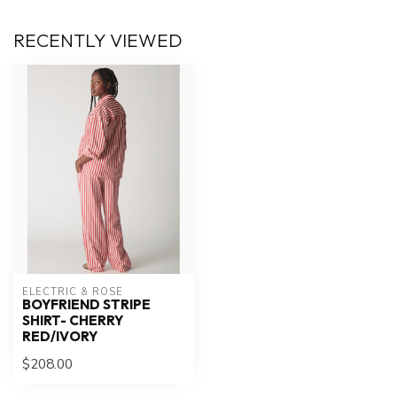
RECENTLY VIEWED
ELECTRIC & ROSE
BOYFRIEND STRIPE
SHIRT- CHERRY
RED/IVORY
$208.00