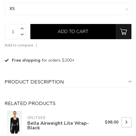
ADD TO CART
Add to compare
Free shipping
for orders $200+
PRODUCT DESCRIPTION
RELATED PRODUCTS
SPLITS59
$98.00
Bella Airweight Lite Wrap-
Black