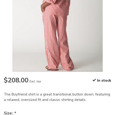
$208.00
In stock
Excl. tax
The Boyfriend shirt is a great transitional button down, featuring
a relaxed, oversized fit and classic shirting details.
Size:
*