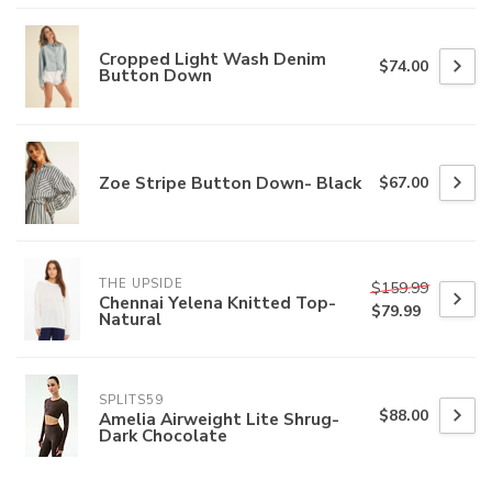
Cropped Light Wash Denim
$74.00
Button Down
Zoe Stripe Button Down- Black
$67.00
THE UPSIDE
$159.99
Chennai Yelena Knitted Top-
$79.99
Natural
SPLITS59
$88.00
Amelia Airweight Lite Shrug-
Dark Chocolate