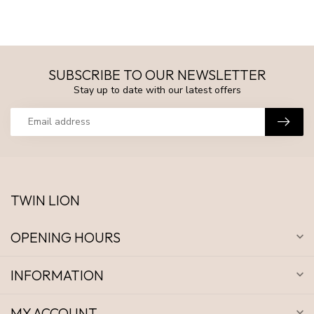
SUBSCRIBE TO OUR NEWSLETTER
Stay up to date with our latest offers
TWIN LION
OPENING HOURS
INFORMATION
MY ACCOUNT