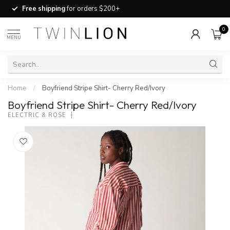
Free shipping
for orders $200+
0
MENU
Home
/
Boyfriend Stripe Shirt- Cherry Red/Ivory
Boyfriend Stripe Shirt- Cherry Red/Ivory
ELECTRIC & ROSE