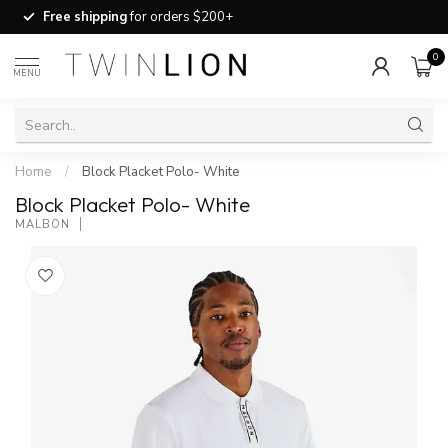
Free shipping
for orders $200+
0
MENU
Home
/
Block Placket Polo- White
Block Placket Polo- White
MALBON