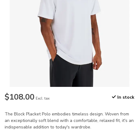
$108.00
In stock
Excl. tax
The Block Placket Polo embodies timeless design. Woven from
an exceptionally soft blend with a comfortable, relaxed fit, it's an
indispensable addition to today's wardrobe.