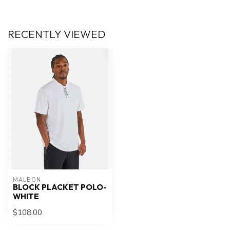
RECENTLY VIEWED
MALBON
BLOCK PLACKET POLO-
WHITE
$108.00