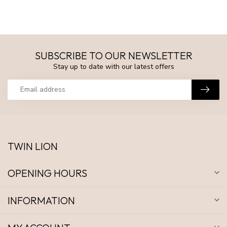
SUBSCRIBE TO OUR NEWSLETTER
Stay up to date with our latest offers
TWIN LION
OPENING HOURS
INFORMATION