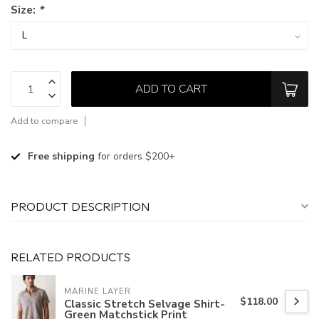
Size:
*
ADD TO CART
Add to compare
Free shipping
for orders $200+
PRODUCT DESCRIPTION
RELATED PRODUCTS
MARINE LAYER
$118.00
Classic Stretch Selvage Shirt-
Green Matchstick Print