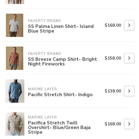
FAHERTY BRAND
$168.00
SS Palma Linen Shirt- Island
Blue Stripe
FAHERTY BRAND
$158.00
SS Breeze Camp Shirt- Bright
Night Fireworks
MARINE LAYER
$138.00
Pacific Stretch Shirt- Indigo
MARINE LAYER
Pacifica Stretch Twill
$168.00
Overshirt- Blue/Green Baja
Stripe