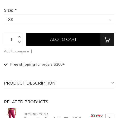
Size:
*
ADD TO CART
Add to compare
Free shipping
for orders $200+
PRODUCT DESCRIPTION
RELATED PRODUCTS
BEYOND YOGA
$99.00