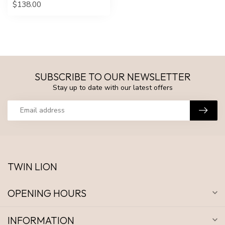
$138.00
SUBSCRIBE TO OUR NEWSLETTER
Stay up to date with our latest offers
TWIN LION
OPENING HOURS
INFORMATION