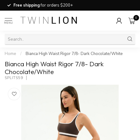
Free shipping
for orders $200+
0
MENU
Home
/
Bianca High Waist Rigor 7/8- Dark Chocolate/White
Bianca High Waist Rigor 7/8- Dark
Chocolate/White
SPLITS59