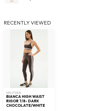
RECENTLY VIEWED
SPLITS59
BIANCA HIGH WAIST
RIGOR 7/8- DARK
CHOCOLATE/WHITE