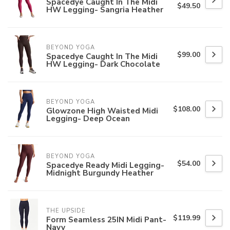
Spacedye Caught In The Midi
$49.50
HW Legging- Sangria Heather
BEYOND YOGA
$99.00
Spacedye Caught In The Midi
HW Legging- Dark Chocolate
BEYOND YOGA
$108.00
Glowzone High Waisted Midi
Legging- Deep Ocean
BEYOND YOGA
$54.00
Spacedye Ready Midi Legging-
Midnight Burgundy Heather
THE UPSIDE
$119.99
Form Seamless 25IN Midi Pant-
Navy