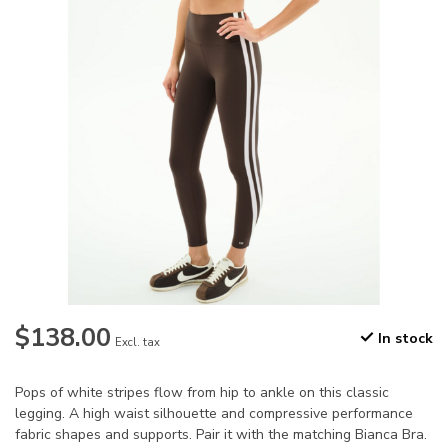
$138.00
In stock
Excl. tax
Pops of white stripes flow from hip to ankle on this classic
legging. A high waist silhouette and compressive performance
fabric shapes and supports. Pair it with the matching Bianca Bra.