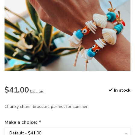
$41.00
In stock
Excl. tax
Chunky charm bracelet, perfect for summer.
Make a choice:
*