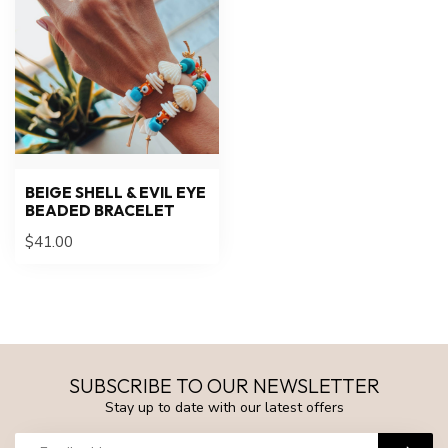
BEIGE SHELL & EVIL EYE
BEADED BRACELET
$41.00
SUBSCRIBE TO OUR NEWSLETTER
Stay up to date with our latest offers