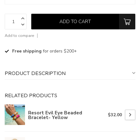
ADD TO CART
Add to compare
Free shipping
for orders $200+
PRODUCT DESCRIPTION
RELATED PRODUCTS
Resort Evil Eye Beaded
$32.00
Bracelet- Yellow