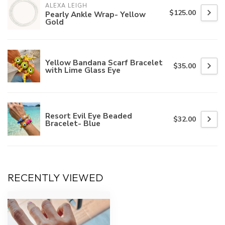
ALEXA LEIGH
$125.00
Pearly Ankle Wrap- Yellow
Gold
Yellow Bandana Scarf Bracelet
$35.00
with Lime Glass Eye
Resort Evil Eye Beaded
$32.00
Bracelet- Blue
RECENTLY VIEWED