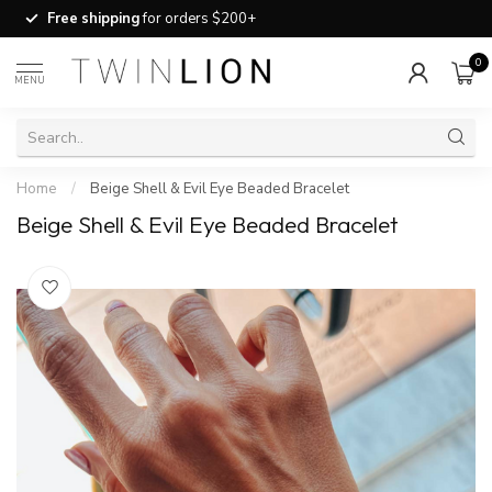
Free shipping
for orders $200+
0
MENU
Home
/
Beige Shell & Evil Eye Beaded Bracelet
Beige Shell & Evil Eye Beaded Bracelet