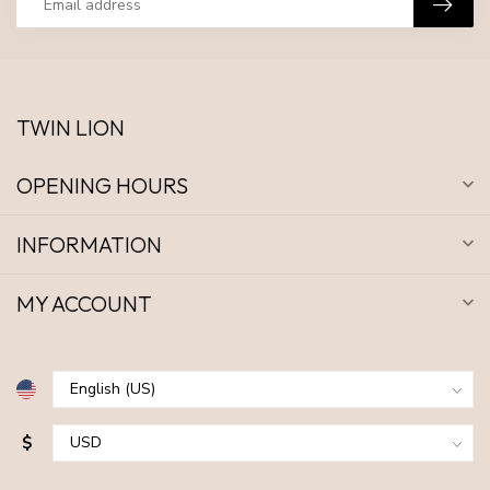
TWIN LION
OPENING HOURS
INFORMATION
MY ACCOUNT
$