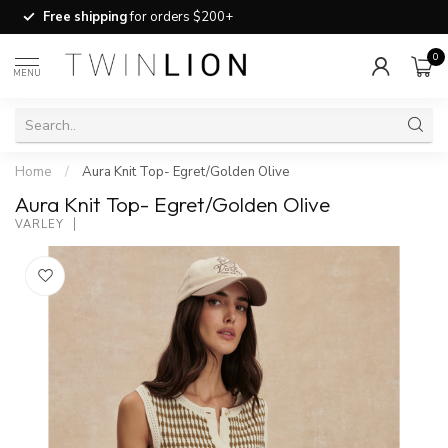
Free shipping
for orders $200+
0
MENU
Home
/
Aura Knit Top- Egret/Golden Olive
Aura Knit Top- Egret/Golden Olive
VARLEY