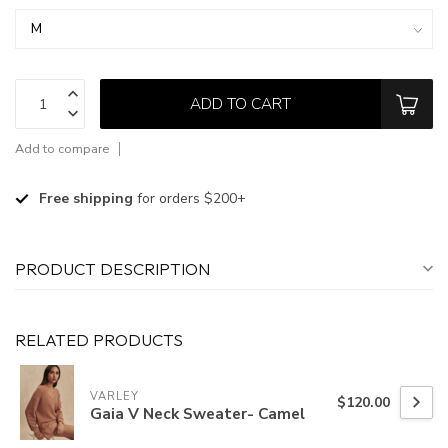
ADD TO CART
Add to compare
Free shipping
for orders $200+
PRODUCT DESCRIPTION
RELATED PRODUCTS
VARLEY
$120.00
Gaia V Neck Sweater- Camel