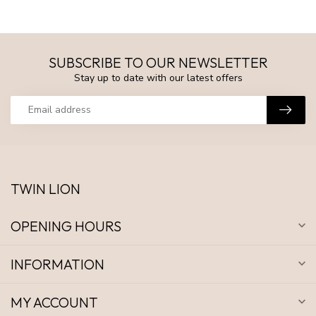
SUBSCRIBE TO OUR NEWSLETTER
Stay up to date with our latest offers
TWIN LION
OPENING HOURS
INFORMATION
MY ACCOUNT