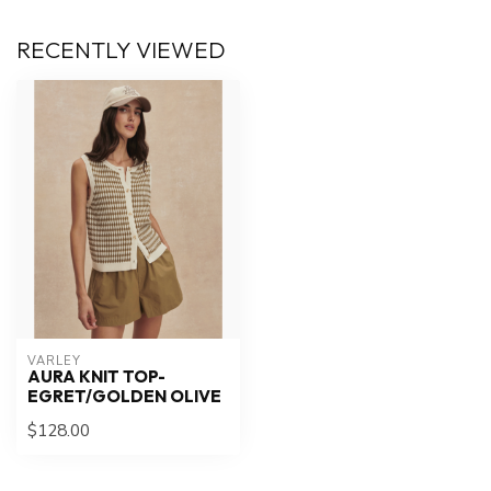
RECENTLY VIEWED
VARLEY
AURA KNIT TOP-
EGRET/GOLDEN OLIVE
$128.00