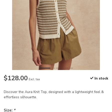
$128.00
In stock
Excl. tax
Discover the Aura Knit Top, designed with a lightweight feel &
effortless silhouette.
Size:
*