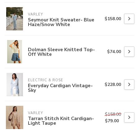
VARLEY
$158.00
Seymour Knit Sweater- Blue
Haze/Snow White
Dolman Sleeve Knitted Top-
$74.00
Off White
ELECTRIC & ROSE
$228.00
Everyday Cardigan Vintage-
Sky
VARLEY
$158.00
Tarran Stitch Knit Cardigan-
$79.00
Light Taupe