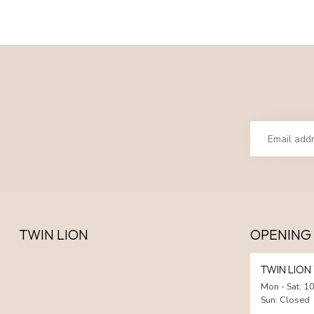
TWIN LION
OPENING
TWIN LIO
Mon - Sat: 10
Sun: Closed