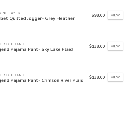
INE LAYER
$98.00
VIEW
bet Quilted Jogger- Grey Heather
HERTY BRAND
$138.00
VIEW
gend Pajama Pant- Sky Lake Plaid
HERTY BRAND
$138.00
VIEW
end Pajama Pant- Crimson River Plaid