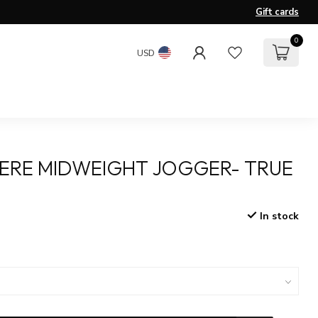
Gift cards
0
USD
ERE MIDWEIGHT JOGGER- TRUE
In stock
x