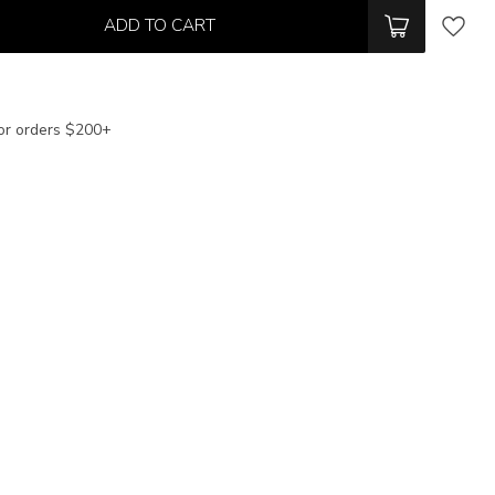
ADD TO CART
or orders $200+