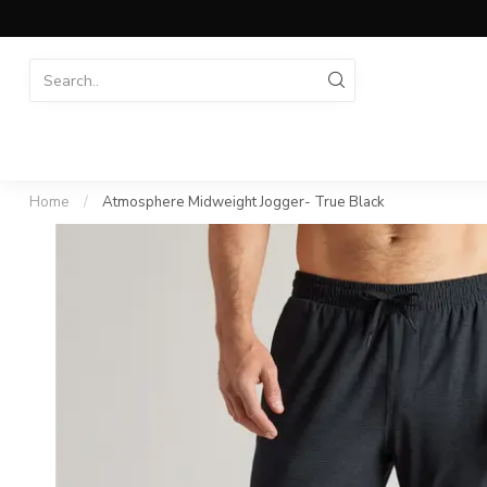
Home
/
Atmosphere Midweight Jogger- True Black