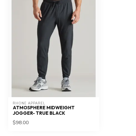
RHONE APPAREL
ATMOSPHERE MIDWEIGHT
JOGGER- TRUE BLACK
$98.00