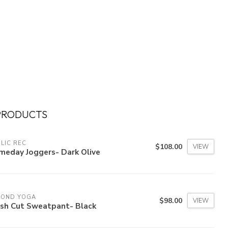
PRODUCTS
LIC REC
$108.00
VIEW
meday Joggers- Dark Olive
YOND YOGA
$98.00
VIEW
esh Cut Sweatpant- Black