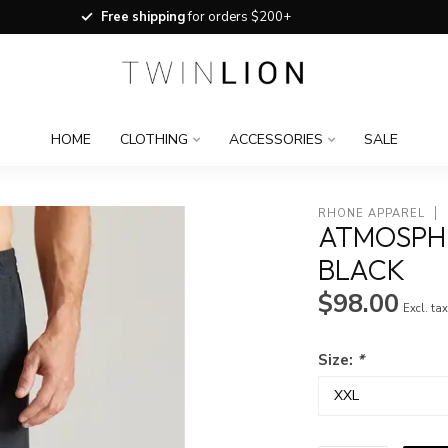
Free shipping
for orders $200+
HOME
CLOTHING
ACCESSORIES
SALE
RHONE APPAREL
ATMOSPH
BLACK
$98.00
Excl. ta
Size:
*