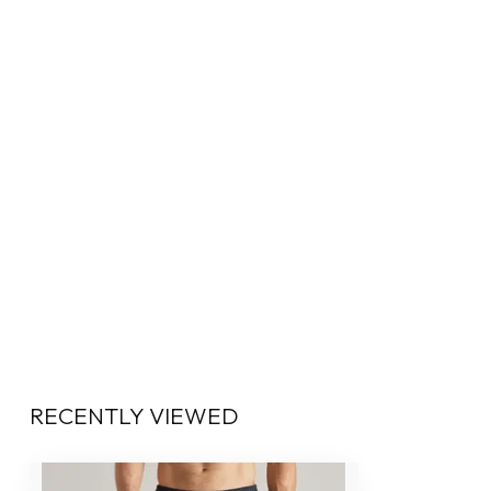
RECENTLY VIEWED