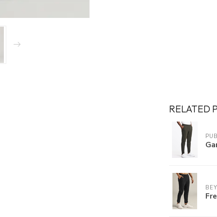
RELATED 
PUB
Ga
BE
Fr