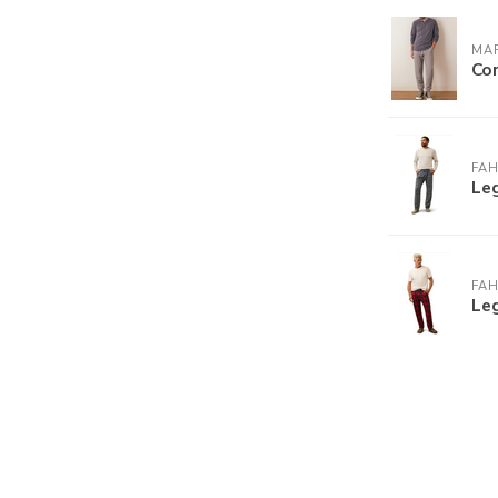
MAR
Cor
FA
Le
FA
Leg