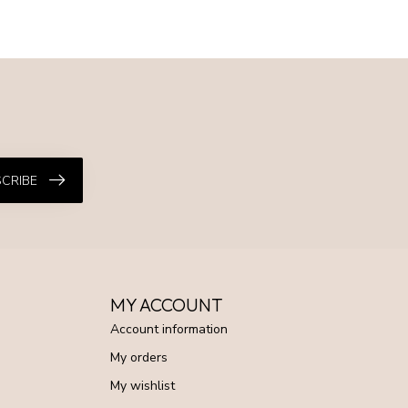
CRIBE
MY ACCOUNT
Account information
My orders
My wishlist