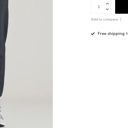
Add to compare
Free shipping
f