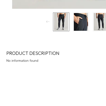
PRODUCT DESCRIPTION
No information found