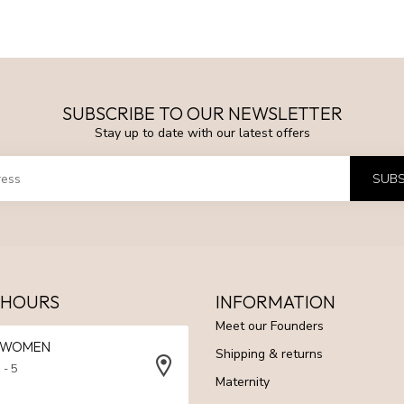
SUBSCRIBE TO OUR NEWSLETTER
Stay up to date with our latest offers
SUBS
 HOURS
INFORMATION
Meet our Founders
N WOMEN
Shipping & returns
 - 5
Maternity