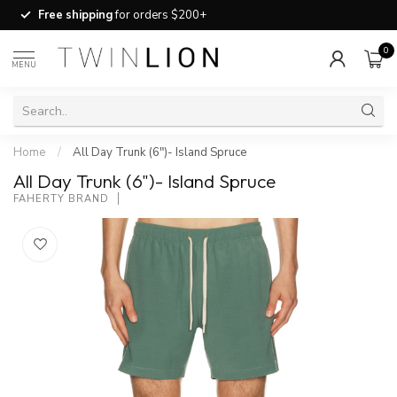
Free shipping
for orders $200+
0
MENU
Home
/
All Day Trunk (6")- Island Spruce
All Day Trunk (6")- Island Spruce
FAHERTY BRAND