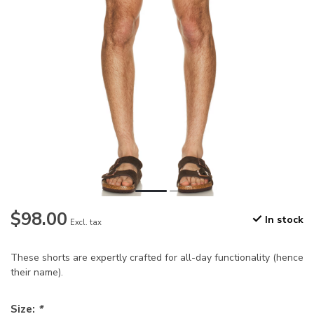
$98.00
In stock
Excl. tax
These shorts are expertly crafted for all-day functionality (hence
their name).
Size:
*