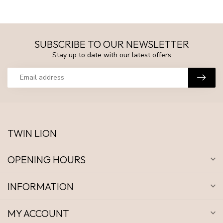
SUBSCRIBE TO OUR NEWSLETTER
Stay up to date with our latest offers
TWIN LION
OPENING HOURS
INFORMATION
MY ACCOUNT