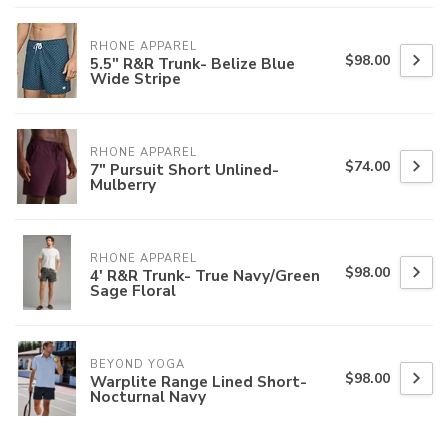
RHONE APPAREL
$98.00
5.5" R&R Trunk- Belize Blue
Wide Stripe
RHONE APPAREL
$74.00
7" Pursuit Short Unlined-
Mulberry
RHONE APPAREL
$98.00
4' R&R Trunk- True Navy/Green
Sage Floral
BEYOND YOGA
$98.00
Warplite Range Lined Short-
Nocturnal Navy