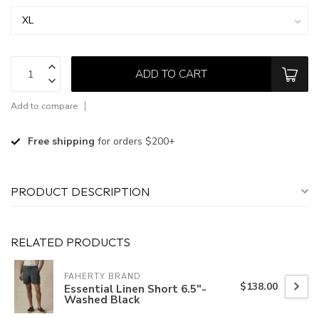
ADD TO CART
Add to compare
Free shipping
for orders $200+
PRODUCT DESCRIPTION
RELATED PRODUCTS
FAHERTY BRAND
$138.00
Essential Linen Short 6.5"-
Washed Black