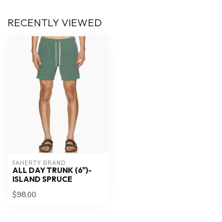
RECENTLY VIEWED
FAHERTY BRAND
ALL DAY TRUNK (6")-
ISLAND SPRUCE
$98.00