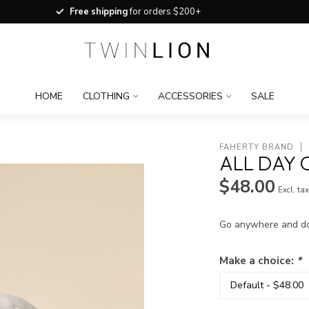
Free shipping
for orders $200+
HOME
CLOTHING
ACCESSORIES
SALE
FAHERTY BRAND
ALL DAY 
$48.00
Excl. ta
Go anywhere and do a
Make a choice:
*