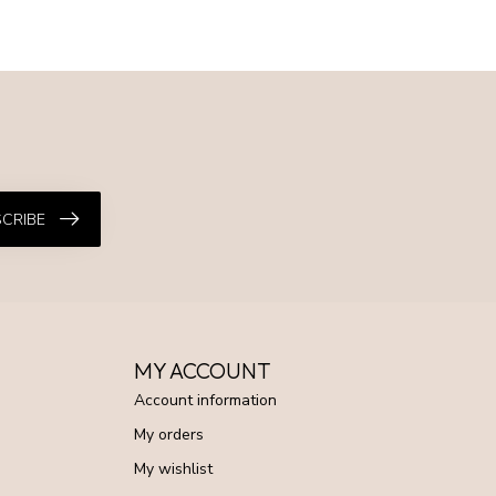
CRIBE
MY ACCOUNT
Account information
My orders
My wishlist