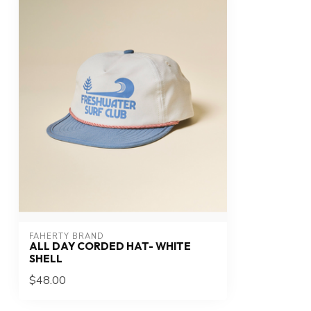
FAHERTY BRAND
ALL DAY CORDED HAT- WHITE
SHELL
$48.00