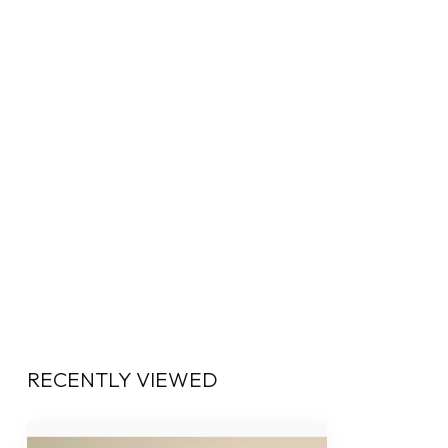
RECENTLY VIEWED