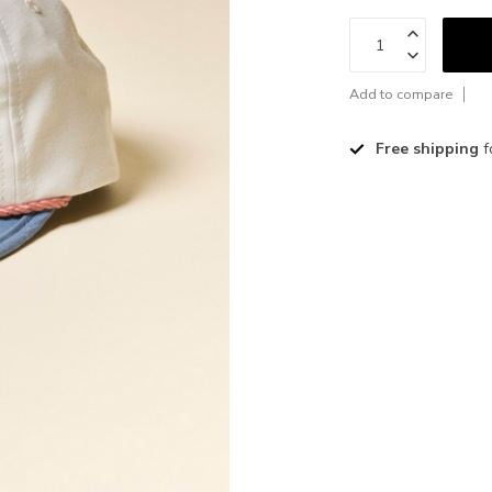
Add to compare
Free shipping
f