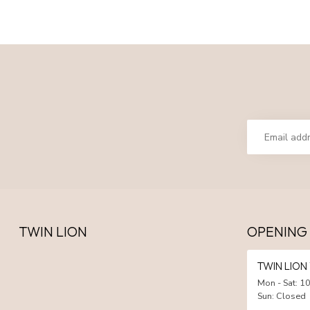
TWIN LION
OPENING
TWIN LIO
Mon - Sat: 10
Sun: Closed