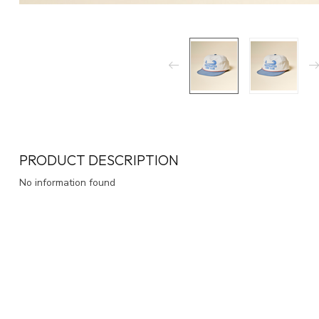
PRODUCT DESCRIPTION
No information found