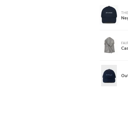
THE
Ne
FAI
Ca
Ou