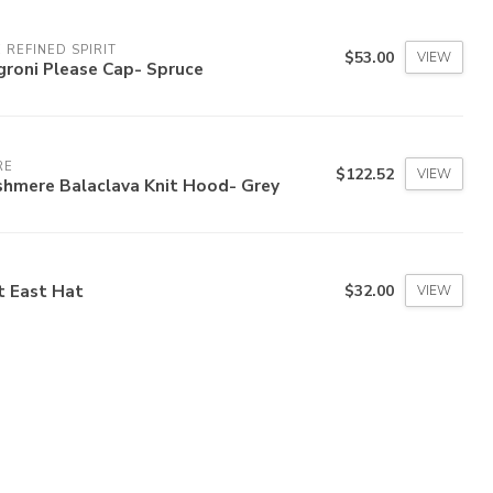
 REFINED SPIRIT
$53.00
VIEW
groni Please Cap- Spruce
RE
$122.52
VIEW
shmere Balaclava Knit Hood- Grey
t East Hat
$32.00
VIEW