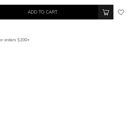
ADD TO CART
or orders $200+