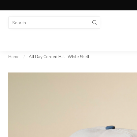
Home
/
All Day Corded Hat- White Shell