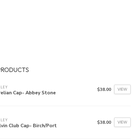
PRODUCTS
RLEY
$38.00
VIEW
relian Cap- Abbey Stone
RLEY
$38.00
VIEW
vin Club Cap- Birch/Port