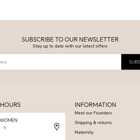
SUBSCRIBE TO OUR NEWSLETTER
Stay up to date with our latest offers
SUBS
 HOURS
INFORMATION
Meet our Founders
N WOMEN
Shipping & returns
 - 5
Maternity