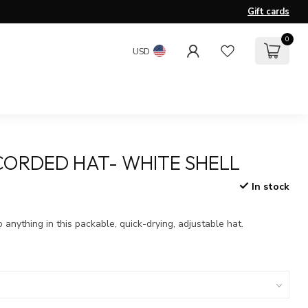
Gift cards
0
USD
CORDED HAT- WHITE SHELL
In stock
x
nything in this packable, quick-drying, adjustable hat.