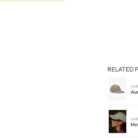
RELATED 
VA
Au
VA
Mel