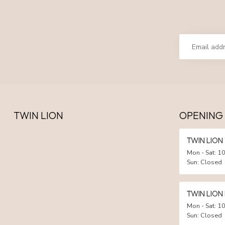
TWIN LION
OPENING
TWIN LIO
Mon - Sat: 10
Sun: Closed
TWIN LION
Mon - Sat: 10
Sun: Closed