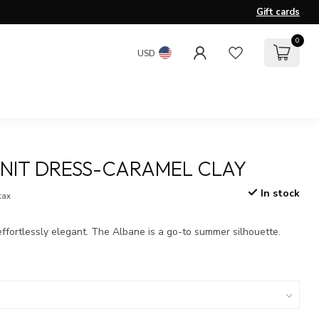
Gift cards
0
USD
NIT DRESS-CARAMEL CLAY
In stock
 tax
 effortlessly elegant. The Albane is a go-to summer silhouette.