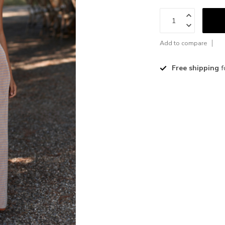
Add to compare
Free shipping
f