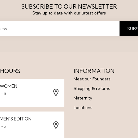
SUBSCRIBE TO OUR NEWSLETTER
Stay up to date with our latest offers
SUBS
 HOURS
INFORMATION
Meet our Founders
N WOMEN
Shipping & returns
 - 5
Maternity
Locations
 MEN'S EDITION
 - 5