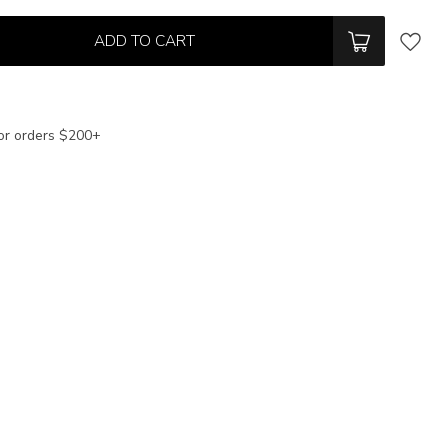
ADD TO CART
or orders $200+