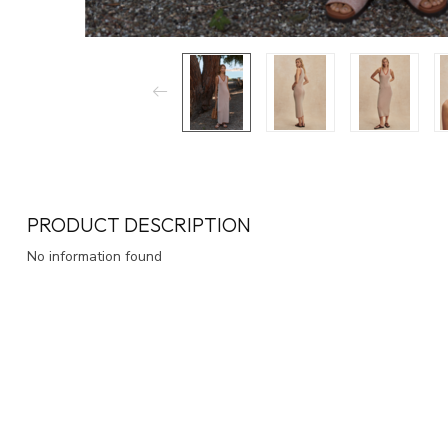
PRODUCT DESCRIPTION
No information found