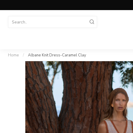
Home
/
Albane Knit Dress-Caramel Clay