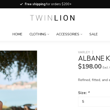
Free shipping
for orders $200+
HOME
CLOTHING
ACCESSORIES
SALE
VARLEY
ALBANE K
$198.00
Excl.
Refined, fitted, and
Size:
*