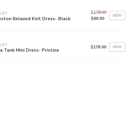
$178.00
RLEY
VIEW
ston Relaxed Knit Dress- Black
$89.00
RLEY
$178.00
VIEW
a Tank Mini Dress- Pristine