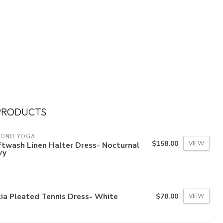
PRODUCTS
YOND YOGA
$158.00
VIEW
twash Linen Halter Dress- Nocturnal
vy
ia Pleated Tennis Dress- White
$78.00
VIEW