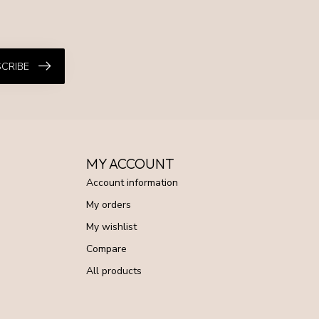
CRIBE
MY ACCOUNT
Account information
My orders
My wishlist
Compare
All products