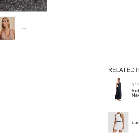
RELATED 
BE
Sof
Na
Luc