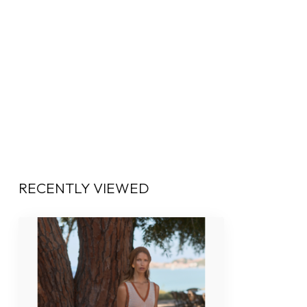
RECENTLY VIEWED