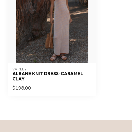
VARLEY
ALBANE KNIT DRESS-CARAMEL
CLAY
$198.00