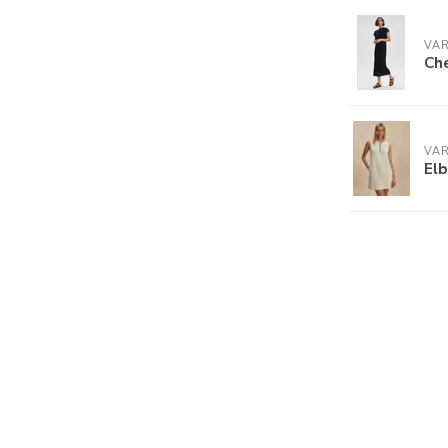
VA
Che
VA
Elb