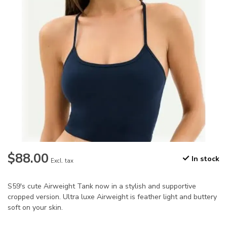
$88.00
In stock
Excl. tax
S59's cute Airweight Tank now in a stylish and supportive
cropped version. Ultra luxe Airweight is feather light and buttery
soft on your skin.