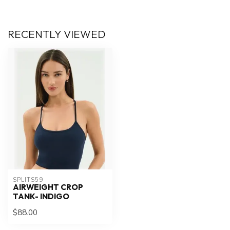
RECENTLY VIEWED
SPLITS59
AIRWEIGHT CROP
TANK- INDIGO
$88.00