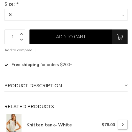
Size:
*
ADD TO CART
Add to compare
Free shipping
for orders $200+
PRODUCT DESCRIPTION
RELATED PRODUCTS
Knitted tank- White
$78.00