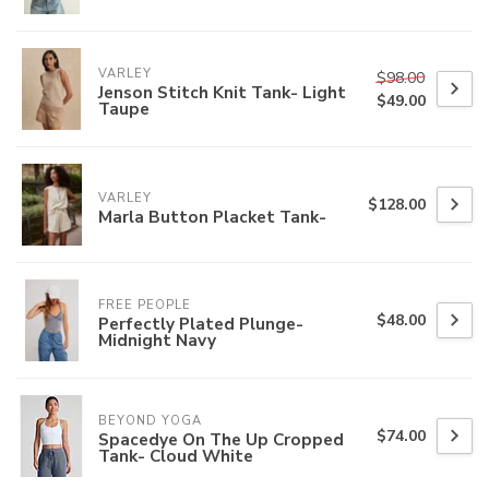
VARLEY
$98.00
Jenson Stitch Knit Tank- Light
$49.00
Taupe
VARLEY
$128.00
Marla Button Placket Tank-
FREE PEOPLE
$48.00
Perfectly Plated Plunge-
Midnight Navy
BEYOND YOGA
$74.00
Spacedye On The Up Cropped
Tank- Cloud White