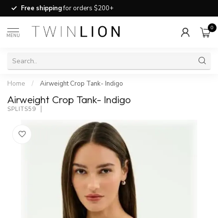
Free shipping
for orders $200+
0
MENU
Home
/
Airweight Crop Tank- Indigo
Airweight Crop Tank- Indigo
SPLITS59