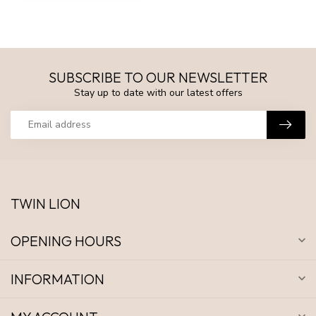
SUBSCRIBE TO OUR NEWSLETTER
Stay up to date with our latest offers
TWIN LION
OPENING HOURS
INFORMATION