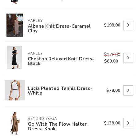
VARLEY
$198.00
Albane Knit Dress-Caramel
Clay
VARLEY
$178.00
Cheston Relaxed Knit Dress-
$89.00
Black
Lucia Pleated Tennis Dress-
$78.00
White
BEYOND YOGA
$138.00
Go With The Flow Halter
Dress- Khaki