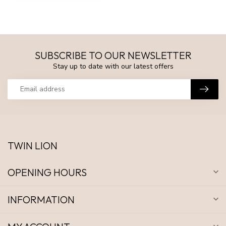
SUBSCRIBE TO OUR NEWSLETTER
Stay up to date with our latest offers
TWIN LION
OPENING HOURS
INFORMATION