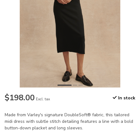
$198.00
In stock
Excl. tax
Made from Varley's signature DoubleSoft® fabric, this tailored
midi dress with subtle stitch detailing features a line with a bold
button-down placket and long sleeves.