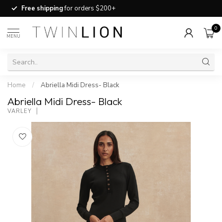
Free shipping
for orders $200+
0
MENU
Home
/
Abriella Midi Dress- Black
Abriella Midi Dress- Black
VARLEY