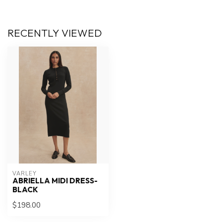
RECENTLY VIEWED
VARLEY
ABRIELLA MIDI DRESS-
BLACK
$198.00