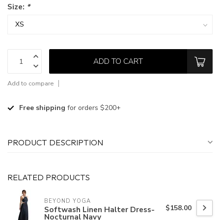
Size:
*
ADD TO CART
Add to compare
Free shipping
for orders $200+
PRODUCT DESCRIPTION
RELATED PRODUCTS
BEYOND YOGA
$158.00
Softwash Linen Halter Dress-
Nocturnal Navy