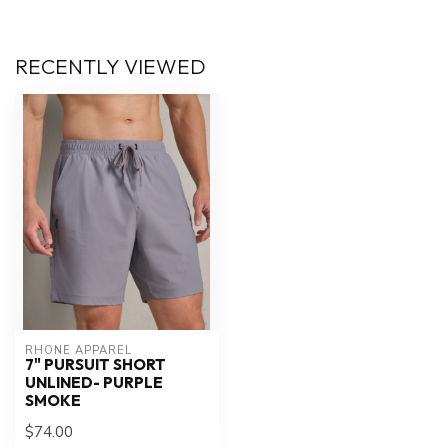
RECENTLY VIEWED
RHONE APPAREL
7" PURSUIT SHORT
UNLINED- PURPLE
SMOKE
$74.00