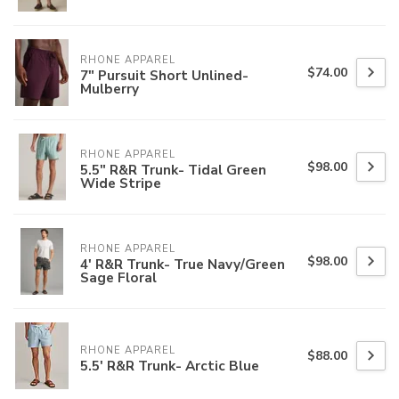
RHONE APPAREL
$74.00
7" Pursuit Short Unlined-
Mulberry
RHONE APPAREL
$98.00
5.5" R&R Trunk- Tidal Green
Wide Stripe
RHONE APPAREL
$98.00
4' R&R Trunk- True Navy/Green
Sage Floral
RHONE APPAREL
$88.00
5.5' R&R Trunk- Arctic Blue