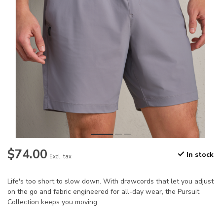
$74.00
In stock
Excl. tax
Life's too short to slow down. With drawcords that let you adjust
on the go and fabric engineered for all-day wear, the Pursuit
Collection keeps you moving.