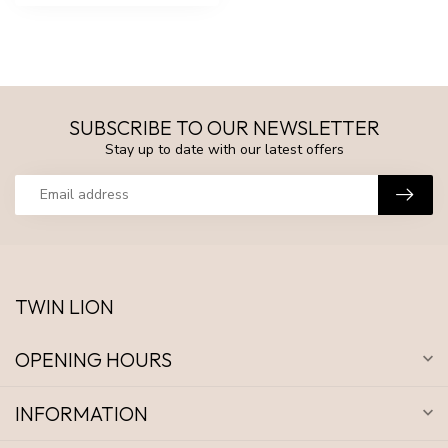
SUBSCRIBE TO OUR NEWSLETTER
Stay up to date with our latest offers
TWIN LION
OPENING HOURS
INFORMATION