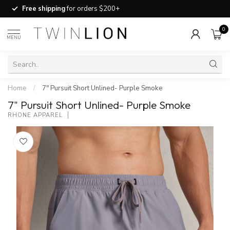
Free shipping
for orders $200+
0
MENU
Home
/
7" Pursuit Short Unlined- Purple Smoke
7" Pursuit Short Unlined- Purple Smoke
RHONE APPAREL