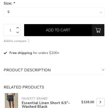
Size:
*
ADD TO CART
Add to compare
Free shipping
for orders $200+
PRODUCT DESCRIPTION
RELATED PRODUCTS
FAHERTY BRAND
$138.00
Essential Linen Short 6.5"-
Washed Black