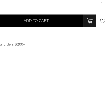
ADD TO CART
or orders $200+