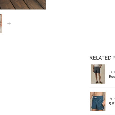
RELATED 
FA
Ess
RH
5.5