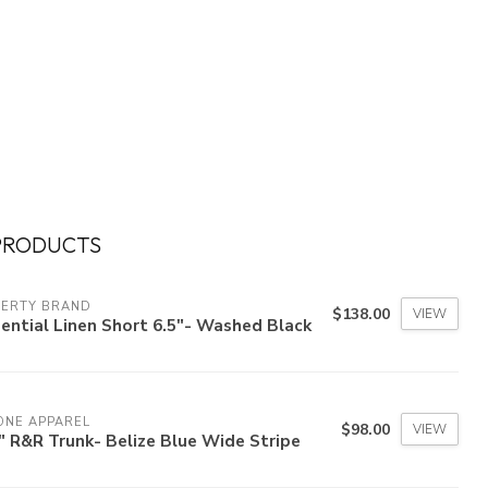
PRODUCTS
HERTY BRAND
$138.00
VIEW
ential Linen Short 6.5"- Washed Black
ONE APPAREL
$98.00
VIEW
" R&R Trunk- Belize Blue Wide Stripe