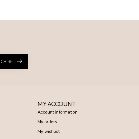
CRIBE
MY ACCOUNT
Account information
My orders
My wishlist