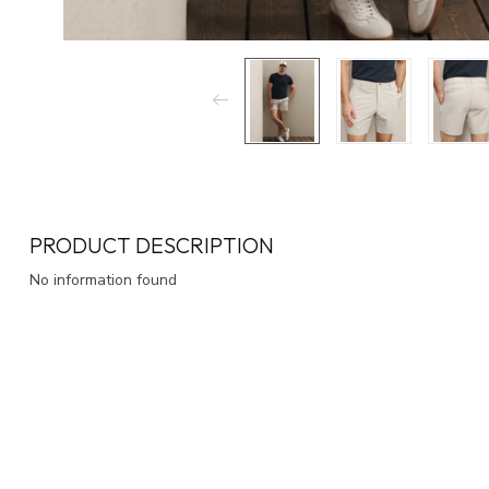
PRODUCT DESCRIPTION
No information found