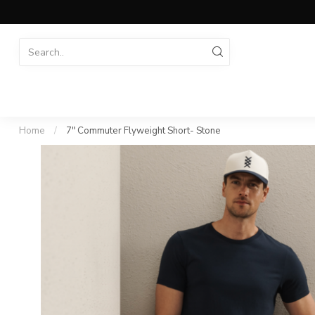
Home
/
7" Commuter Flyweight Short- Stone