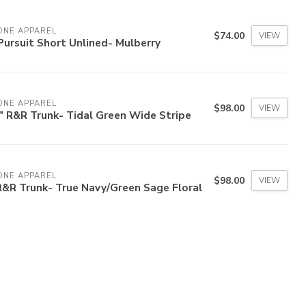
ONE APPAREL
$74.00
VIEW
Pursuit Short Unlined- Mulberry
ONE APPAREL
$98.00
VIEW
" R&R Trunk- Tidal Green Wide Stripe
ONE APPAREL
$98.00
VIEW
R&R Trunk- True Navy/Green Sage Floral