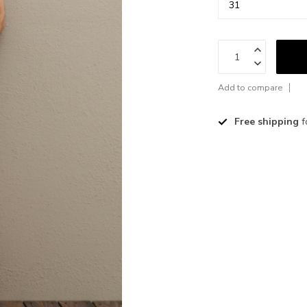
Add to compare
Free shipping
f