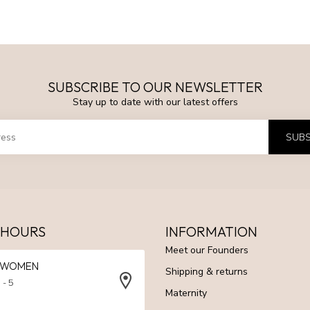
SUBSCRIBE TO OUR NEWSLETTER
Stay up to date with our latest offers
SUBS
 HOURS
INFORMATION
Meet our Founders
N WOMEN
Shipping & returns
 - 5
Maternity