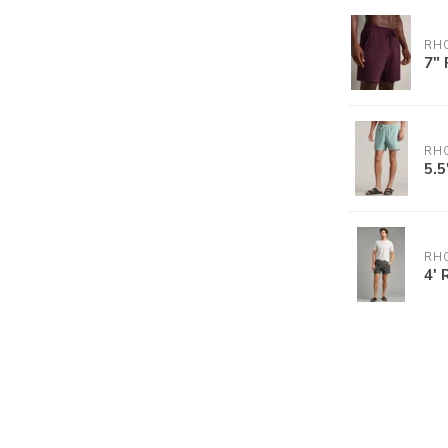
RH
7" 
RH
5.5
RH
4' 