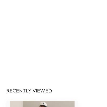
RECENTLY VIEWED