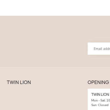
TWIN LION
OPENING
TWIN LIO
Mon - Sat: 10
Sun: Closed