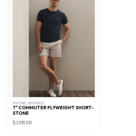
RHONE APPAREL
7" COMMUTER FLYWEIGHT SHORT-
STONE
$108.00