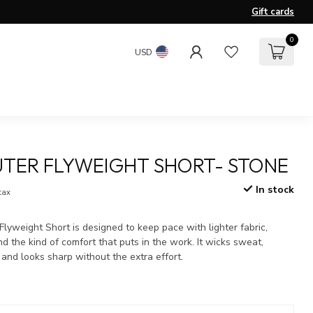
Gift cards
0
USD
TER FLYWEIGHT SHORT- STONE
In stock
 tax
yweight Short is designed to keep pace with lighter fabric,
nd the kind of comfort that puts in the work. It wicks sweat,
 and looks sharp without the extra effort.