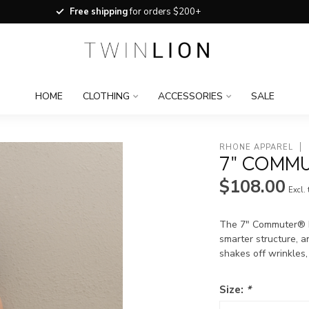
Free shipping
for orders $200+
HOME
CLOTHING
ACCESSORIES
SALE
RHONE APPAREL
7" COMMU
$108.00
Excl.
The 7" Commuter® Fl
smarter structure, a
shakes off wrinkles,
Size:
*