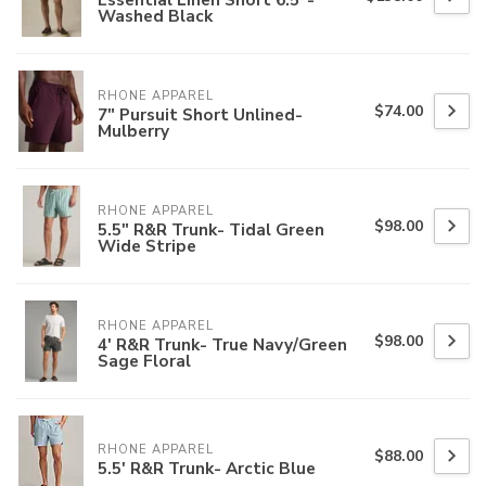
Washed Black
RHONE APPAREL
$74.00
7" Pursuit Short Unlined-
Mulberry
RHONE APPAREL
$98.00
5.5" R&R Trunk- Tidal Green
Wide Stripe
RHONE APPAREL
$98.00
4' R&R Trunk- True Navy/Green
Sage Floral
RHONE APPAREL
$88.00
5.5' R&R Trunk- Arctic Blue