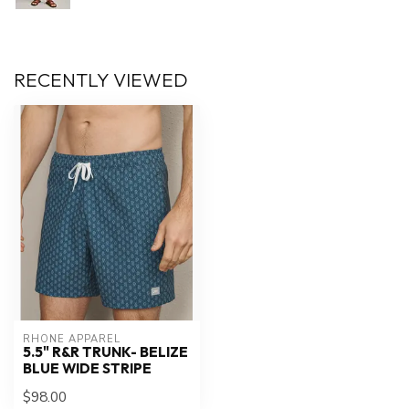
RECENTLY VIEWED
RHONE APPAREL
5.5" R&R TRUNK- BELIZE
BLUE WIDE STRIPE
$98.00