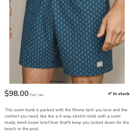
$98.00
In stock
Excl. tax
This swim trunk is packed with the Rhone tech you love and the
comfort you need, like the a 4-way stretch shell with a swim
ready, mesh boxer brief liner that'll keep you locked down for the
beach or the pool.