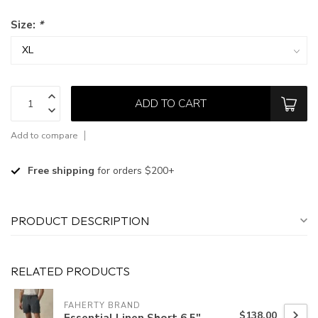
Size:
*
ADD TO CART
Add to compare
Free shipping
for orders $200+
PRODUCT DESCRIPTION
RELATED PRODUCTS
FAHERTY BRAND
$138.00
Essential Linen Short 6.5"-