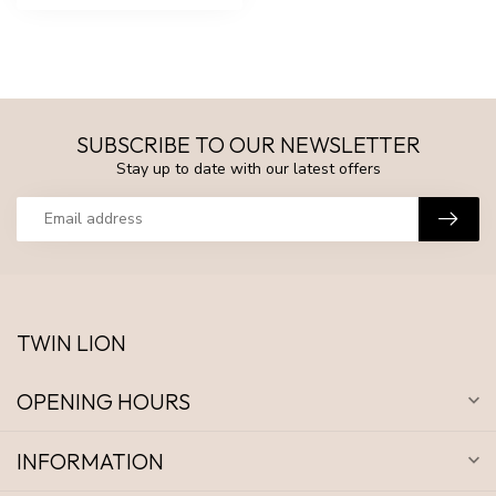
SUBSCRIBE TO OUR NEWSLETTER
Stay up to date with our latest offers
TWIN LION
OPENING HOURS
INFORMATION