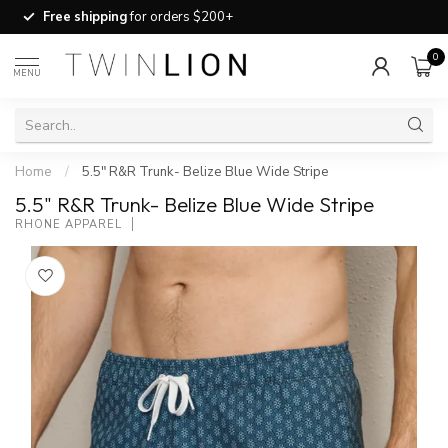
Free shipping
for orders $200+
0
MENU
Home
/
5.5" R&R Trunk- Belize Blue Wide Stripe
5.5" R&R Trunk- Belize Blue Wide Stripe
RHONE APPAREL