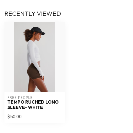
RECENTLY VIEWED
FREE PEOPLE
TEMPO RUCHED LONG
SLEEVE- WHITE
$50.00