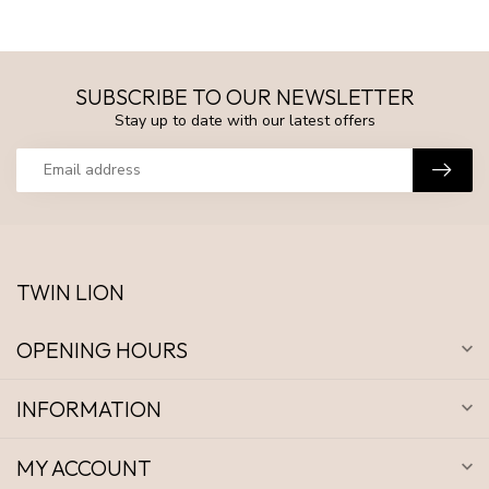
SUBSCRIBE TO OUR NEWSLETTER
Stay up to date with our latest offers
TWIN LION
OPENING HOURS
INFORMATION
MY ACCOUNT