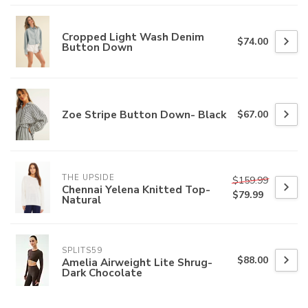
Cropped Light Wash Denim
$74.00
Button Down
Zoe Stripe Button Down- Black
$67.00
THE UPSIDE
$159.99
Chennai Yelena Knitted Top-
$79.99
Natural
SPLITS59
$88.00
Amelia Airweight Lite Shrug-
Dark Chocolate