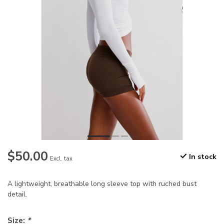
$50.00
In stock
Excl. tax
A lightweight, breathable long sleeve top with ruched bust
detail.
Size:
*