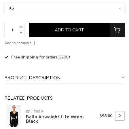
ADD TO CART
Add to compare
Free shipping
for orders $200+
PRODUCT DESCRIPTION
RELATED PRODUCTS
SPLITS59
$98.00
Bella Airweight Lite Wrap-
Black