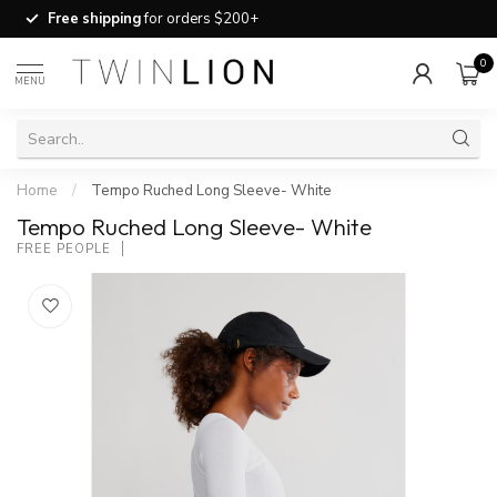
Free shipping
for orders $200+
0
MENU
Home
/
Tempo Ruched Long Sleeve- White
Tempo Ruched Long Sleeve- White
FREE PEOPLE