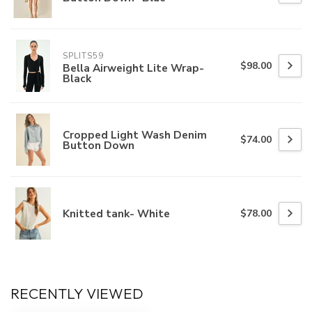
SPLITS59
$98.00
Bella Airweight Lite Wrap-
Black
Cropped Light Wash Denim
$74.00
Button Down
Knitted tank- White
$78.00
RECENTLY VIEWED