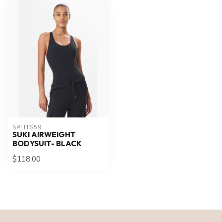
SPLITS59
SUKI AIRWEIGHT
BODYSUIT- BLACK
$118.00