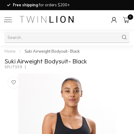
Free shipping
for orders $200+
0
MENU
Home
/
Suki Airweight Bodysuit- Black
Suki Airweight Bodysuit- Black
SPLITS59