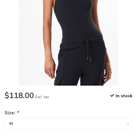
$118.00
In stock
Excl. tax
Size:
*