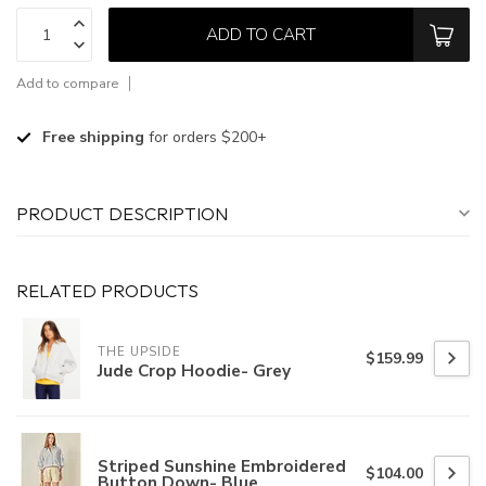
ADD TO CART
Add to compare
Free shipping
for orders $200+
PRODUCT DESCRIPTION
RELATED PRODUCTS
THE UPSIDE
$159.99
Jude Crop Hoodie- Grey
Striped Sunshine Embroidered
$104.00
Button Down- Blue