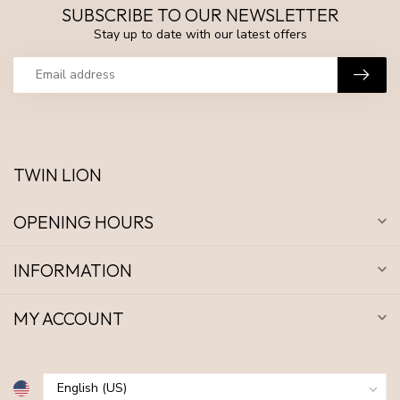
SUBSCRIBE TO OUR NEWSLETTER
Stay up to date with our latest offers
TWIN LION
OPENING HOURS
INFORMATION
MY ACCOUNT