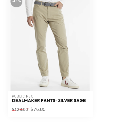
-40%
PUBLIC REC
DEALMAKER PANTS- SILVER SAGE
$76.80
$128.00