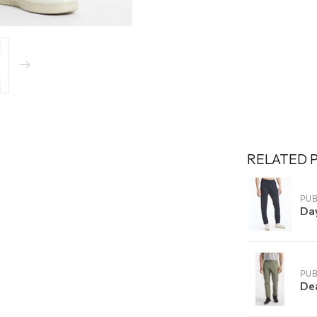
RELATED 
PUB
Da
PUB
De