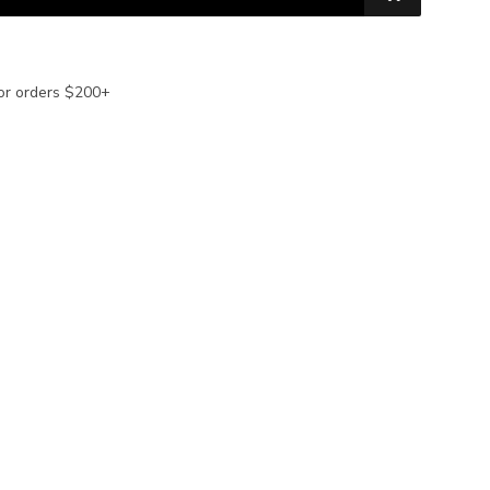
or orders $200+