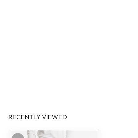
RECENTLY VIEWED