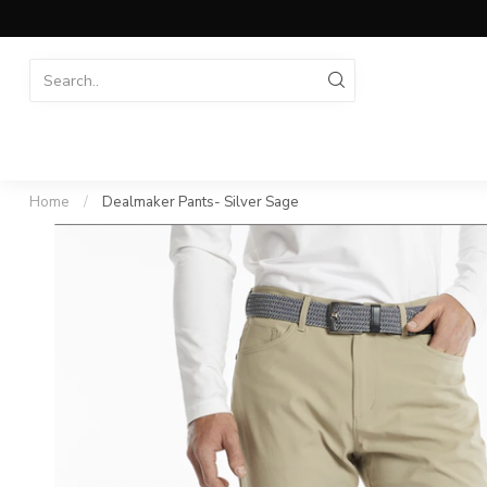
Home
/
Dealmaker Pants- Silver Sage