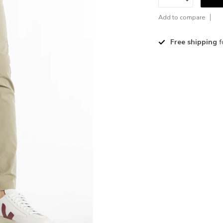
Add to compare
Free shipping
f