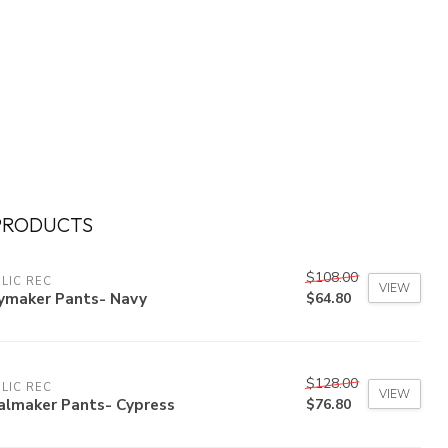
PRODUCTS
$108.00
LIC REC
VIEW
ymaker Pants- Navy
$64.80
$128.00
LIC REC
VIEW
almaker Pants- Cypress
$76.80