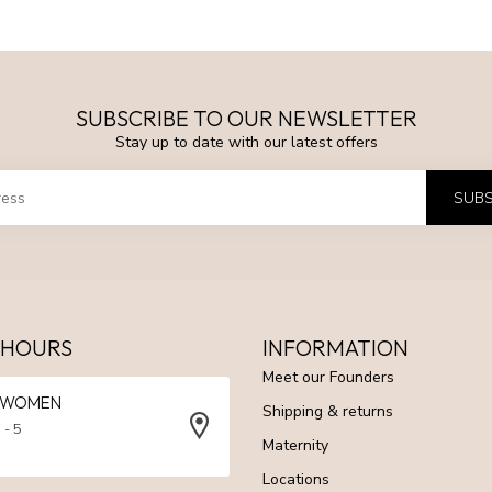
SUBSCRIBE TO OUR NEWSLETTER
Stay up to date with our latest offers
SUBS
 HOURS
INFORMATION
Meet our Founders
N WOMEN
Shipping & returns
 - 5
Maternity
Locations