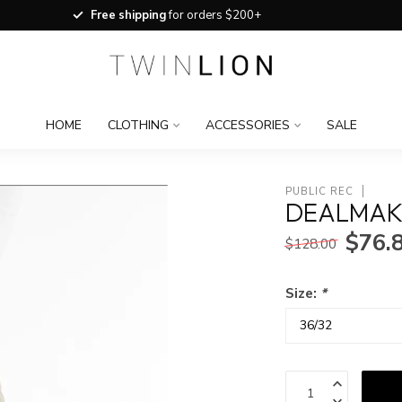
Free shipping
for orders $200+
HOME
CLOTHING
ACCESSORIES
SALE
PUBLIC REC
DEALMAKE
$76.
$128.00
Size:
*