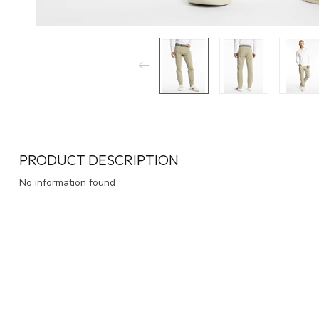
PRODUCT DESCRIPTION
No information found