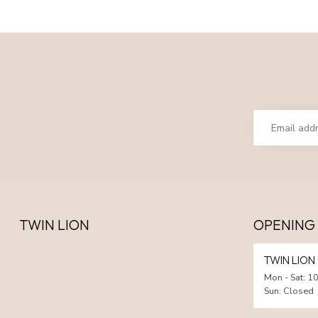
TWIN LION
OPENING
TWIN LIO
Mon - Sat: 10
Sun: Closed