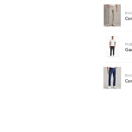
RH
Co
PUB
Ga
RH
Co