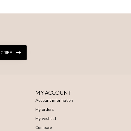
CRIBE
MY ACCOUNT
Account information
My orders
My wishlist
Compare