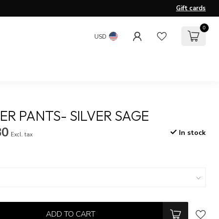
Gift cards
0
USD
R PANTS- SILVER SAGE
80
In stock
Excl. tax
ADD TO CART