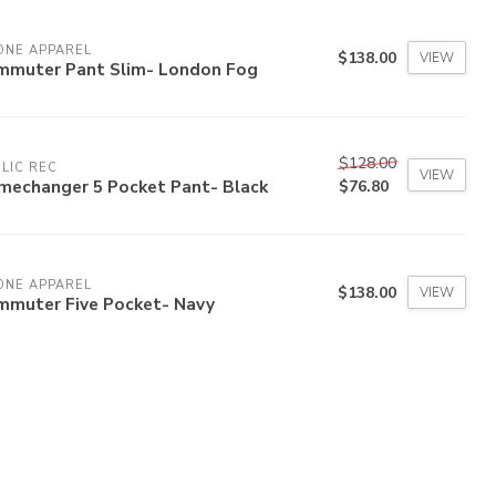
ONE APPAREL
$138.00
VIEW
mmuter Pant Slim- London Fog
$128.00
LIC REC
VIEW
mechanger 5 Pocket Pant- Black
$76.80
ONE APPAREL
$138.00
VIEW
mmuter Five Pocket- Navy