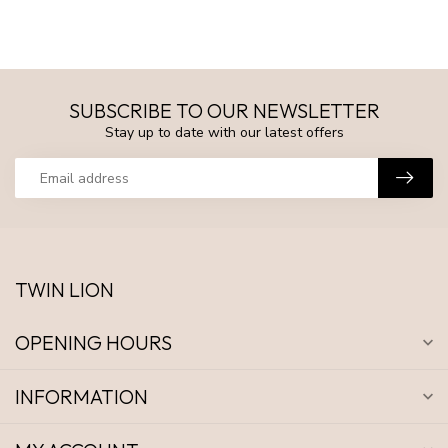
SUBSCRIBE TO OUR NEWSLETTER
Stay up to date with our latest offers
TWIN LION
OPENING HOURS
INFORMATION