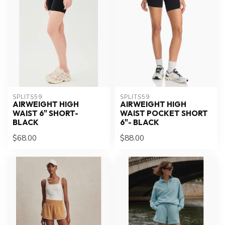
SPLITS59
SPLITS59
AIRWEIGHT HIGH
AIRWEIGHT HIGH
WAIST 6" SHORT-
WAIST POCKET SHORT
BLACK
6"- BLACK
$68.00
$88.00