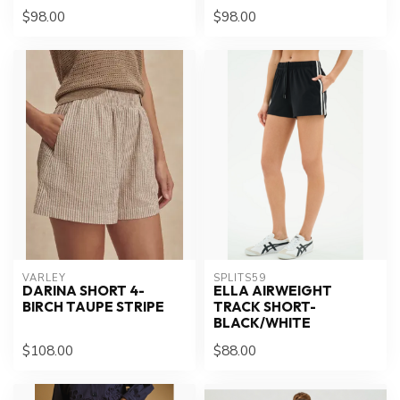
$98.00
$98.00
VARLEY
SPLITS59
DARINA SHORT 4-
ELLA AIRWEIGHT
BIRCH TAUPE STRIPE
TRACK SHORT-
BLACK/WHITE
$108.00
$88.00