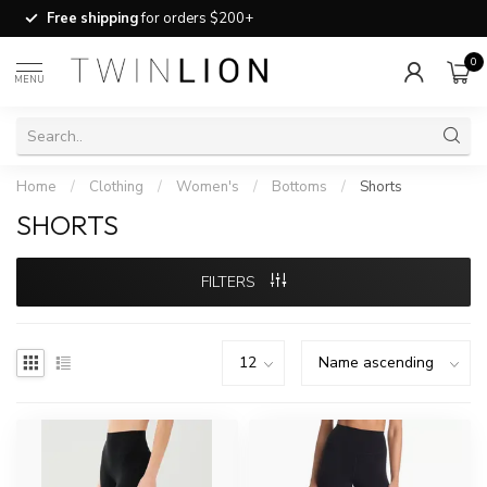
Free shipping
for orders $200+
0
MENU
Home
/
Clothing
/
Women's
/
Bottoms
/
Shorts
SHORTS
FILTERS