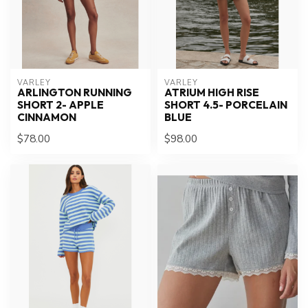
VARLEY
VARLEY
ARLINGTON RUNNING
ATRIUM HIGH RISE
SHORT 2- APPLE
SHORT 4.5- PORCELAIN
CINNAMON
BLUE
$78.00
$98.00