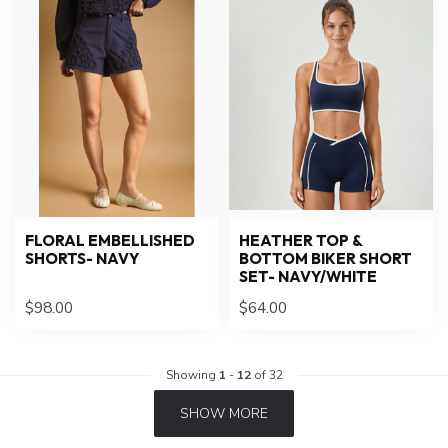
FLORAL EMBELLISHED
HEATHER TOP &
SHORTS- NAVY
BOTTOM BIKER SHORT
SET- NAVY/WHITE
$98.00
$64.00
Showing
1
-
12
of 32
SHOW MORE