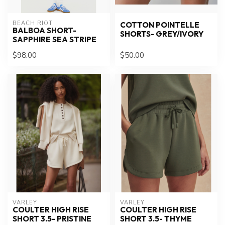
BEACH RIOT
COTTON POINTELLE
BALBOA SHORT-
SHORTS- GREY/IVORY
SAPPHIRE SEA STRIPE
$98.00
$50.00
VARLEY
VARLEY
COULTER HIGH RISE
COULTER HIGH RISE
SHORT 3.5- PRISTINE
SHORT 3.5- THYME