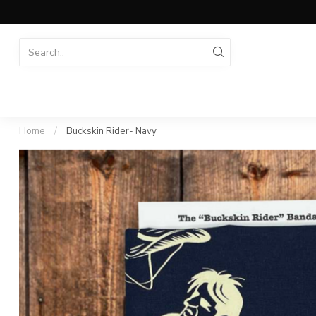
Home
/
Buckskin Rider- Navy