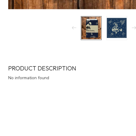
PRODUCT DESCRIPTION
No information found