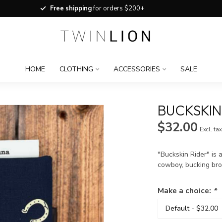
Free shipping
for orders $200+
HOME
CLOTHING
ACCESSORIES
SALE
BUCKSKIN
$32.00
Excl. ta
"Buckskin Rider" is 
cowboy, bucking bro
Make a choice:
*