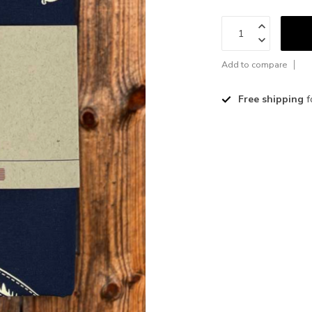
Add to compare
Free shipping
f