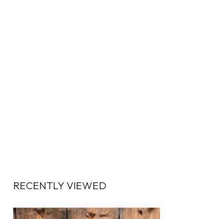
RECENTLY VIEWED