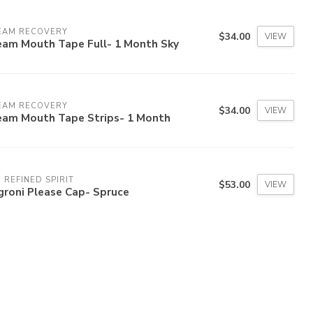
EAM RECOVERY
$34.00
VIEW
eam Mouth Tape Full- 1 Month Sky
EAM RECOVERY
$34.00
VIEW
eam Mouth Tape Strips- 1 Month
 REFINED SPIRIT
$53.00
VIEW
groni Please Cap- Spruce