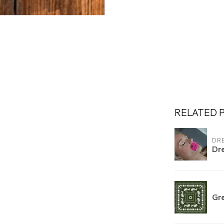
RELATED 
DR
Dr
Gre