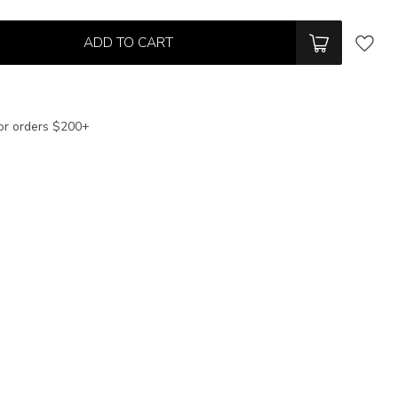
ADD TO CART
or orders $200+