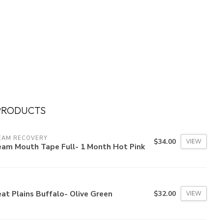
PRODUCTS
EAM RECOVERY
$34.00
VIEW
eam Mouth Tape Full- 1 Month Hot Pink
at Plains Buffalo- Olive Green
$32.00
VIEW