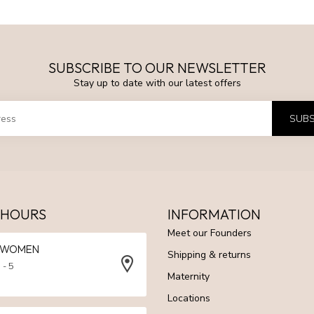
SUBSCRIBE TO OUR NEWSLETTER
Stay up to date with our latest offers
SUBS
 HOURS
INFORMATION
Meet our Founders
N WOMEN
Shipping & returns
 - 5
Maternity
Locations