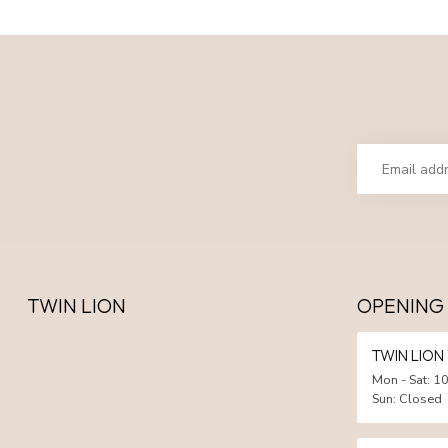
TWIN LION
OPENING
TWIN LIO
Mon - Sat: 10
Sun: Closed