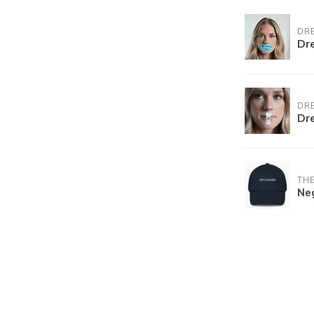
DR
Dr
DR
Dr
THE
Ne