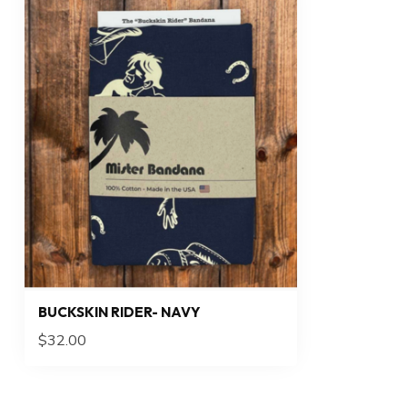
BUCKSKIN RIDER- NAVY
$32.00