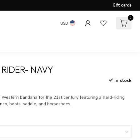
Gift cards
0
USD
 RIDER- NAVY
In stock
x
a Western bandana for the 21st century featuring a hard-riding
nco, boots, saddle, and horseshoes.