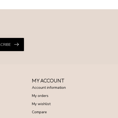
CRIBE
MY ACCOUNT
Account information
My orders
My wishlist
Compare